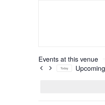
Events at this venue
Upcomin
Today
S
e
l
e
c
t