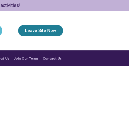
ctivities!
Leave Site Now
ut Us
Join Our Team
Contact Us