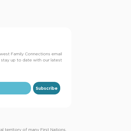
dwest Family Connections email
 stay up to date with our latest
Subscribe
 territory of many First Nations,