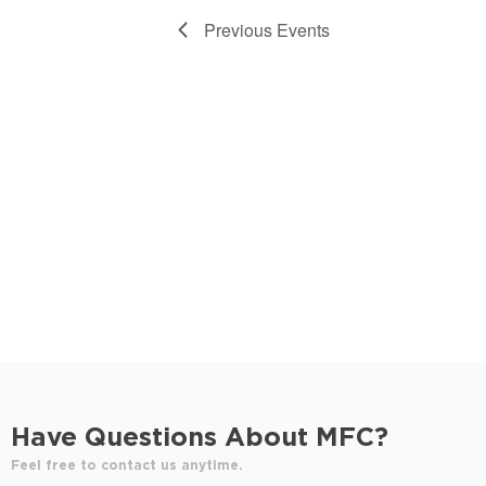
d
Previous
Events
a
t
e
.
Have Questions About MFC?
Feel free to contact us anytime.