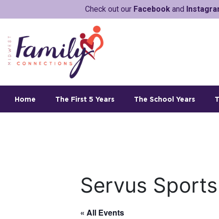
Check out our
Facebook
and
Instagr
Home
The First 5 Years
The School Years
T
Servus Sports
« All Events