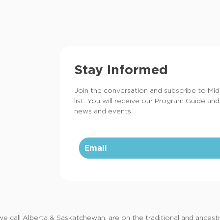
Stay Informed
Join the conversation and subscribe to Mi
list. You will receive our Program Guide and
news and events.
call Alberta & Saskatchewan, are on the traditional and ancestral