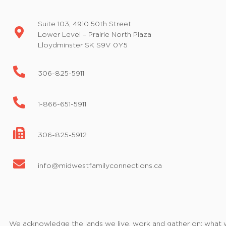
Suite 103, 4910 50th Street
Lower Level – Prairie North Plaza
Lloydminster SK S9V 0Y5
306-825-5911
1-866-651-5911
306-825-5912
info@midwestfamilyconnections.ca
We acknowledge the lands we live, work and gather on; what we 