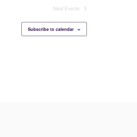
Next
Events
Subscribe to calendar