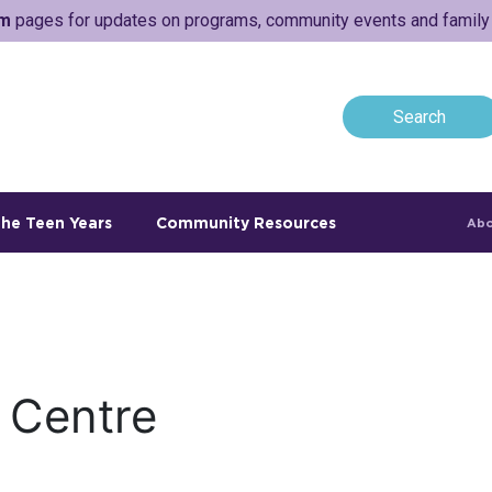
am
pages for updates on programs, community events and family a
he Teen Years
Community Resources
Abo
 Centre