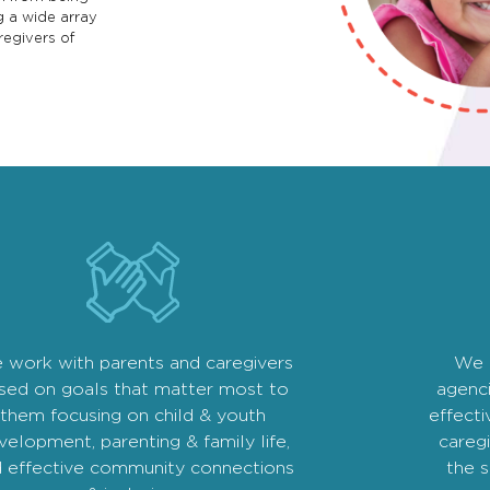
g a wide array
regivers of
 work with parents and caregivers
We 
sed on goals that matter most to
agenc
them focusing on child & youth
effecti
velopment, parenting & family life,
caregi
 effective community connections
the 