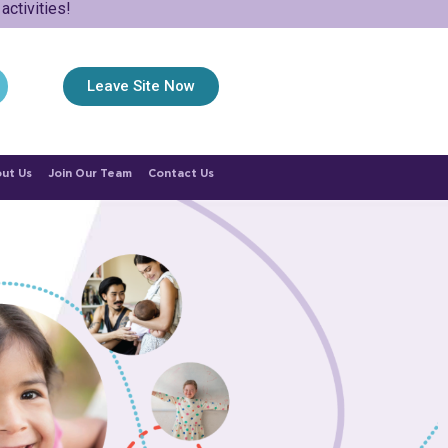
ctivities!
Leave Site Now
ut Us
Join Our Team
Contact Us