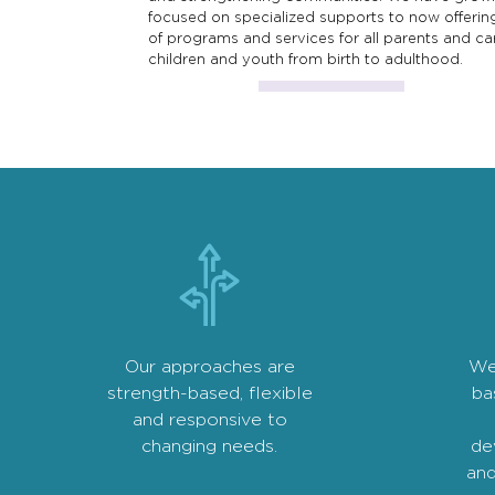
focused on specialized supports to now offerin
of programs and services for all parents and ca
children and youth from birth to adulthood.
Our approaches are
We
strength-based, flexible
ba
and responsive to
changing needs.
de
and