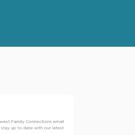
dwest Family Connections email
 stay up to date with our latest