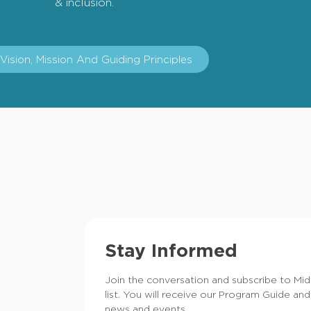
& inclusion.
Vision, Mission And Guiding Principles
Stay Informed
Join the conversation and subscribe to Mi
list. You will receive our Program Guide and
news and events.