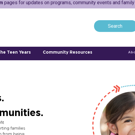
am
pages for updates on programs, community events and family a
he Teen Years
Community Resources
Abo
.
munities.
fit
ting families
n from being