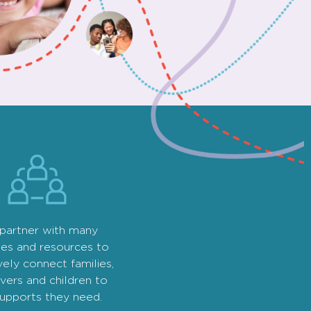
partner with many
ies and resources to
vely connect families,
vers and children to
supports they need.