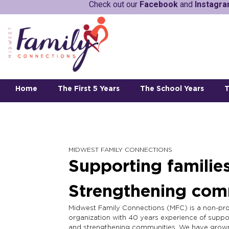
Check out our
Facebook
and
Instagr
Home
The First 5 Years
The School Years
T
MIDWEST FAMILY CONNECTIONS
Supporting families
Strengthening com
Midwest Family Connections (MFC) is a non-pro
organization with 40 years experience of suppor
and strengthening communities. We have grow