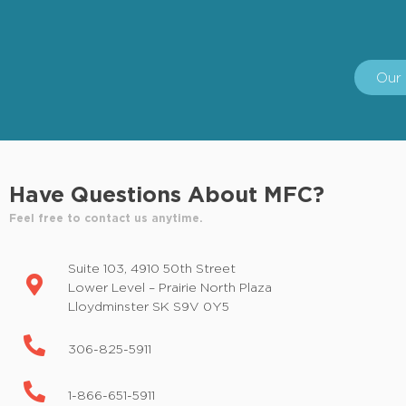
Our 
Have Questions About MFC?
Feel free to contact us anytime.
Suite 103, 4910 50th Street
Lower Level – Prairie North Plaza
Lloydminster SK S9V 0Y5
306-825-5911
1-866-651-5911