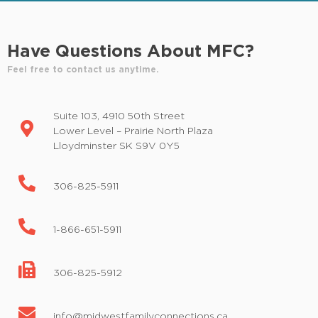
Have Questions About MFC?
Feel free to contact us anytime.
Suite 103, 4910 50th Street
Lower Level – Prairie North Plaza
Lloydminster SK S9V 0Y5
306-825-5911
1-866-651-5911
306-825-5912
info@midwestfamilyconnections.ca