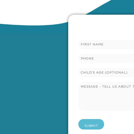
Name
Phone
Untitled
Untitled
(Required)
SUBMIT