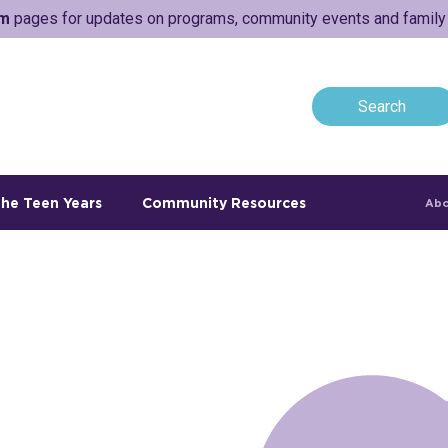
am
pages for updates on programs, community events and family a
he Teen Years
Community Resources
Abo