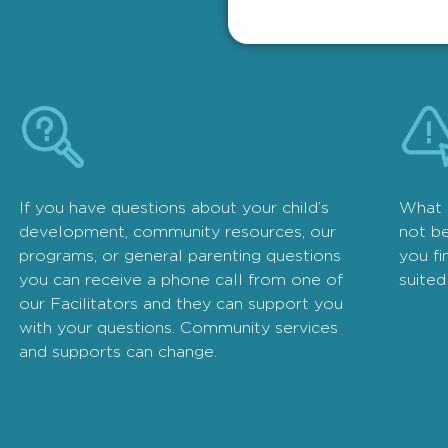
If you have questions about your child’s
What 
development, community resources, our
not be
programs, or general parenting questions
you fi
you can receive a phone call from one of
suited
our Facilitators and they can support you
with your questions. Community services
and supports can change.