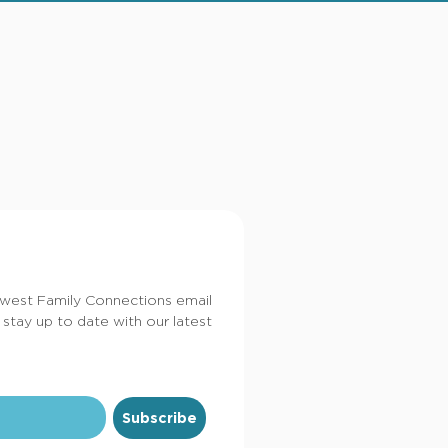
dwest Family Connections email
 stay up to date with our latest
Subscribe