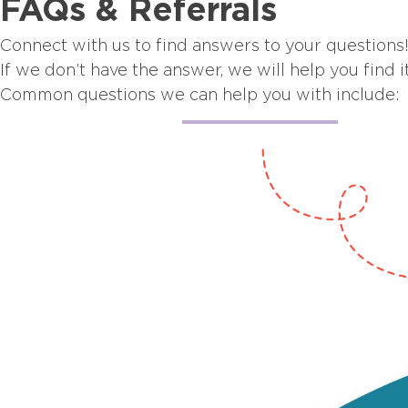
FAQs & Referrals
Connect with us to find answers to your questions
If we don’t have the answer, we will help you find it
Common questions we can help you with include: