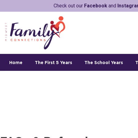
Check out our
Facebook
and
Instagr
Home
The First 5 Years
The School Years
T