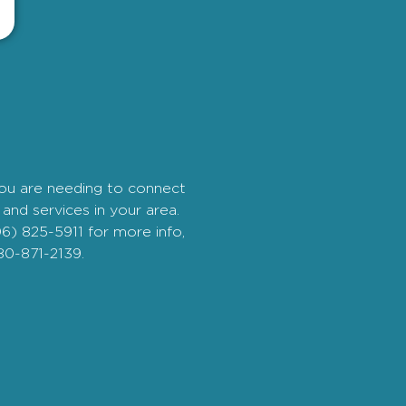
you are needing to connect
and services in your area.
06) 825-5911 for more info,
80-871-2139.