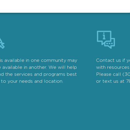
is available in one community may
Contact us if 
 available in another. We will help
with resources 
nd the services and programs best
Please call (3
 to your needs and location.
or text us at 7