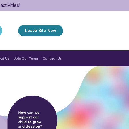
ctivities!
Leave Site Now
ut Us
Join Our Team
Contact Us