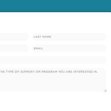
Email