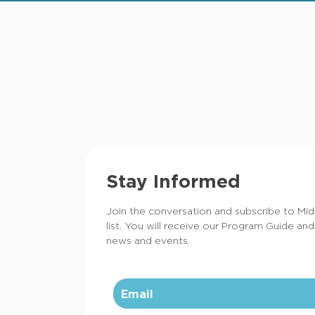
Stay Informed
Join the conversation and subscribe to Mi
list. You will receive our Program Guide and
news and events.