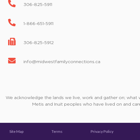
306-825-5911
1-866-651-5911
306-825-5912
info@midwestfamilyconnections.ca
We acknowledge the lands we live, work and gather on; what we 
Metis and Inuit peoples who have lived on and care
Site Map
Terms
Privacy Policy