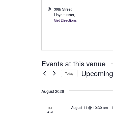
A
39th Street
d
Lloydminster
,
d
Get Directions
r
e
s
s
Events at this venue
Upcomin
Today
S
e
August 2026
l
e
c
August 11 @ 10:30 am
-
TUE
t