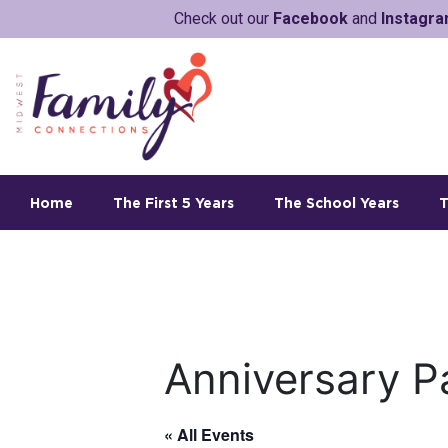
Check out our
Facebook
and
Instagr
Home
The First 5 Years
The School Years
T
Anniversary P
« All Events