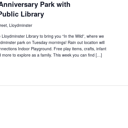
Anniversary Park with
Public Library
reet, Lloydminster
 Lloydminster Library to bring you “In the Wild”, where we
loydminster park on Tuesday mornings! Rain out location will
nections Indoor Playground. Free play items, crafts, infant
nd more to explore as a family. This week you can find […]