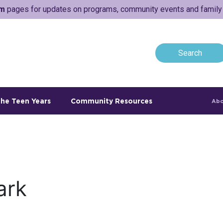
am
pages for updates on programs, community events and family a
he Teen Years
Community Resources
Abo
ark