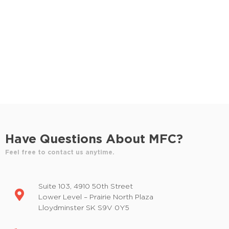
Have Questions About MFC?
Feel free to contact us anytime.
Suite 103, 4910 50th Street
Lower Level – Prairie North Plaza
Lloydminster SK S9V 0Y5