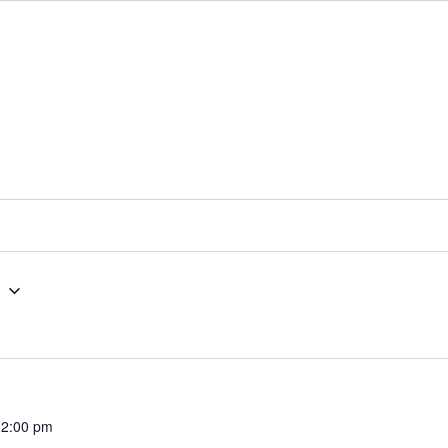
g
12:00 pm