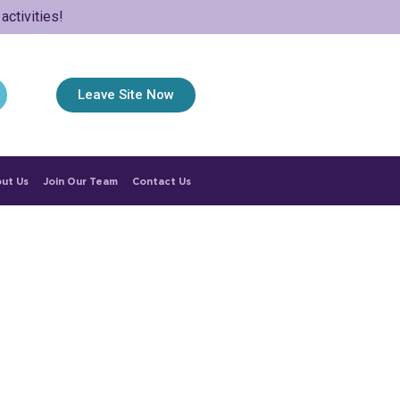
ctivities!
Leave Site Now
ut Us
Join Our Team
Contact Us