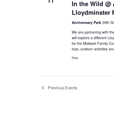
11
In the Wild @ 
d
Lloydminster 
a
t
Anniversary Park
39th St
e
.
We are partnering with the
will explore a different L
be the Midwest Family Con
toys, outdoor activities a
Free
Previous
Events