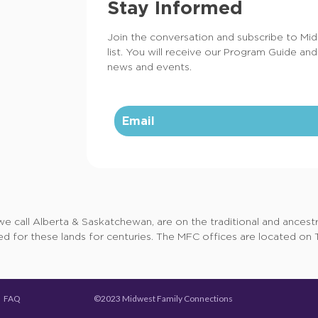
Stay Informed
Join the conversation and subscribe to Mi
list. You will receive our Program Guide and
news and events.
call Alberta & Saskatchewan, are on the traditional and ancestral
d for these lands for centuries. The MFC offices are located on Tr
©2023 Midwest Family Connections
FAQ