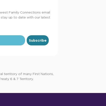
dwest Family Connections email
 stay up to date with our latest
Subscribe
 territory of many First Nations,
eaty 6 & 7 Territory.