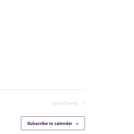
Next
Events
Subscribe to calendar