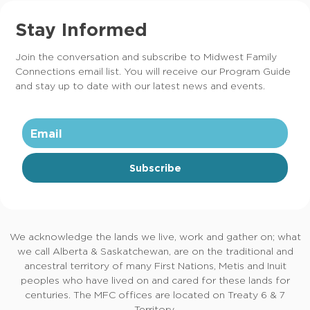
Stay Informed
Join the conversation and subscribe to Midwest Family
Connections email list. You will receive our Program Guide
and stay up to date with our latest news and events.
Subscribe
We acknowledge the lands we live, work and gather on; what
we call Alberta & Saskatchewan, are on the traditional and
ancestral territory of many First Nations, Metis and Inuit
peoples who have lived on and cared for these lands for
centuries. The MFC offices are located on Treaty 6 & 7
Territory.