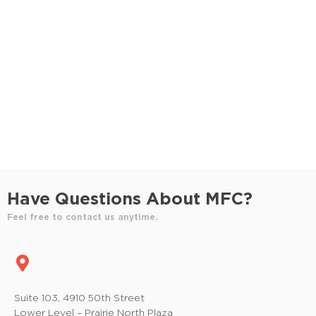
S
e
e
w
e
.
s
a
N
r
a
c
v
h
i
a
g
n
a
Have Questions About MFC?
t
d
Feel free to contact us anytime.
i
V
o
i
n
e
Suite 103, 4910 50th Street
Lower Level – Prairie North Plaza