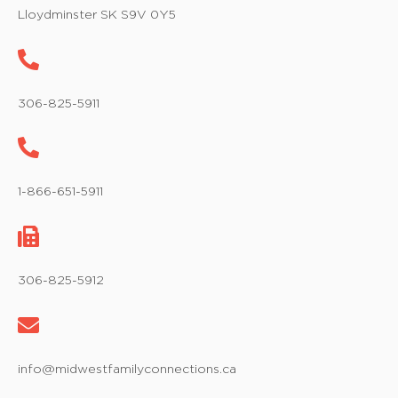
w
Lloydminster SK S9V 0Y5
s
N
a
306-825-5911
v
i
1-866-651-5911
g
a
t
306-825-5912
i
o
info@midwestfamilyconnections.ca
n