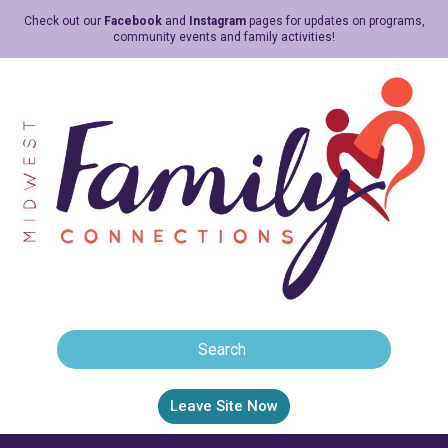
Check out our
Facebook
and
Instagram
pages for updates on programs,
community events and family activities!
Leave Site Now