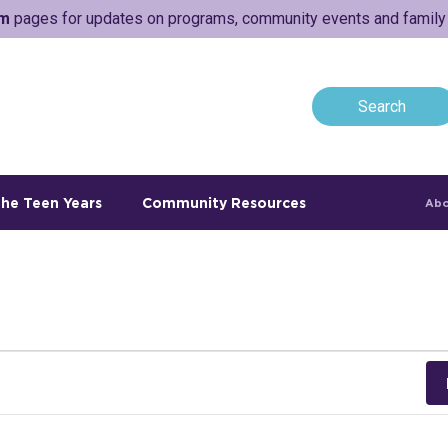
am
pages for updates on programs, community events and family a
he Teen Years
Community Resources
Abo