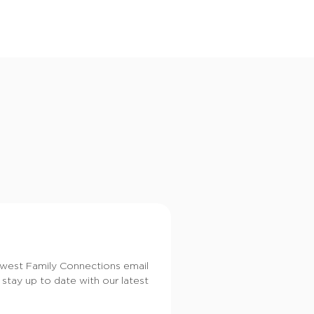
i
o
n
dwest Family Connections email
 stay up to date with our latest