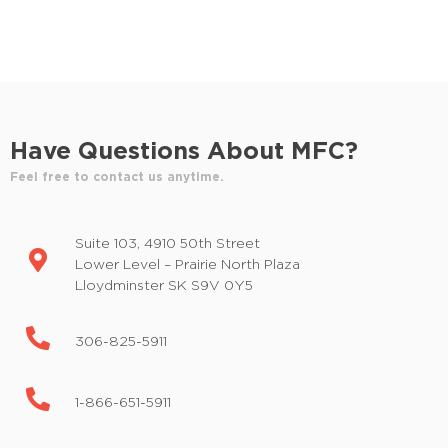
d
E
v
V
e
i
n
t
e
s
Have Questions About MFC?
w
b
y
Feel free to contact us anytime.
s
K
e
N
Suite 103, 4910 50th Street
y
a
Lower Level – Prairie North Plaza
w
Lloydminster SK S9V 0Y5
o
v
r
i
d
306-825-5911
.
g
1-866-651-5911
a