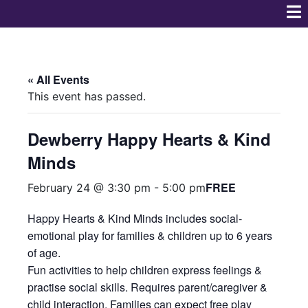
« All Events
This event has passed.
Dewberry Happy Hearts & Kind
Minds
FREE
February 24 @ 3:30 pm
-
5:00 pm
Happy Hearts & Kind Minds includes social-
emotional play for families & children up to 6 years
of age.
Fun activities to help children express feelings &
practise social skills. Requires parent/caregiver &
child interaction. Families can expect free play