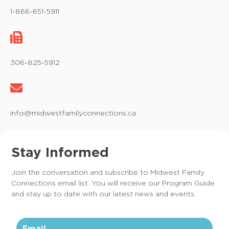
1-866-651-5911
306-825-5912
info@midwestfamilyconnections.ca
Stay Informed
Join the conversation and subscribe to Midwest Family
Connections email list. You will receive our Program Guide
and stay up to date with our latest news and events.