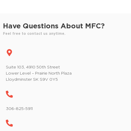
Have Questions About MFC?
Feel free to contact us anytime.
Suite 103, 4910 50th Street
Lower Level – Prairie North Plaza
Lloydminster SK S9V 0Y5
306-825-5911