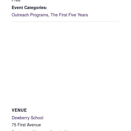
Event Categories:
Outreach Programs
,
The First Five Years
VENUE
Dewberry School
75 First Avenue