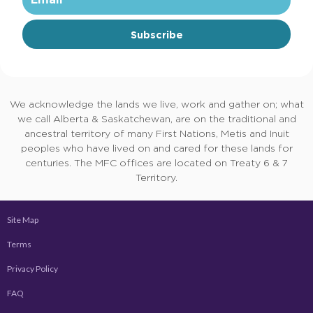
Subscribe
We acknowledge the lands we live, work and gather on; what
we call Alberta & Saskatchewan, are on the traditional and
ancestral territory of many First Nations, Metis and Inuit
peoples who have lived on and cared for these lands for
centuries. The MFC offices are located on Treaty 6 & 7
Territory.
Site Map
Terms
Privacy Policy
FAQ