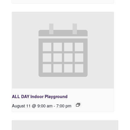
ALL DAY Indoor Playground
August 11 @ 9:00 am
-
7:00 pm