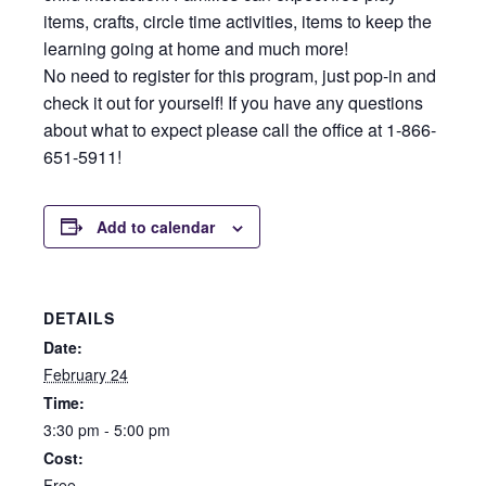
items, crafts, circle time activities, items to keep the
learning going at home and much more!
No need to register for this program, just pop-in and
check it out for yourself! If you have any questions
about what to expect please call the office at 1-866-
651-5911!
Add to calendar
DETAILS
Date:
February 24
Time:
3:30 pm - 5:00 pm
Cost:
Free