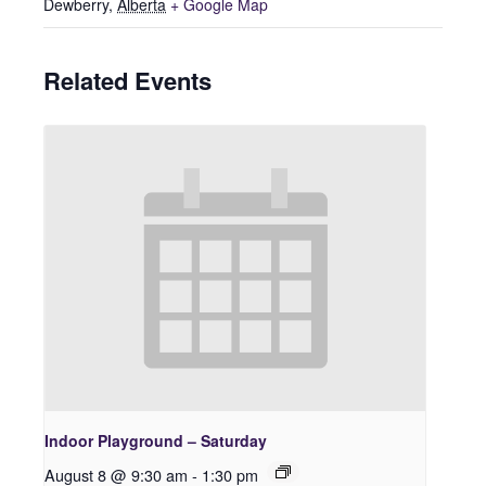
Dewberry
,
Alberta
+ Google Map
Related Events
Indoor Playground – Saturday
August 8 @ 9:30 am
-
1:30 pm