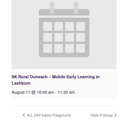
SK Rural Outreach – Mobile Early Learning in
Lashburn
August 11 @ 10:00 am
-
11:30 am
ALL DAY Indoor Playground
Triple P Group