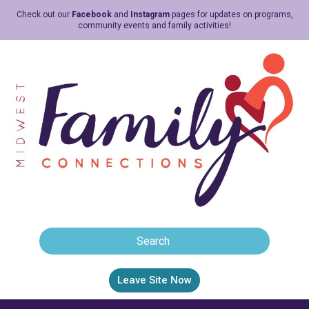
Check out our
Facebook
and
Instagram
pages for updates on programs,
community events and family activities!
Leave Site Now