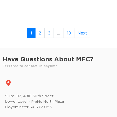
1
2
3
...
10
Next
Have Questions About MFC?
Feel free to contact us anytime.
Suite 103, 4910 50th Street
Lower Level – Prairie North Plaza
Lloydminster SK S9V 0Y5