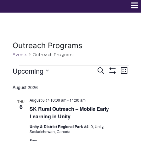
Outreach Programs
Events
Outreach Programs
E
E
Upcoming
S
L
e
S
v
S
i
v
H
a
s
O
e
August 2026
r
e
W
t
e
l
c
F
n
August 6 @ 10:00 am
-
11:30 am
h
I
e
THU
n
6
L
SK Rural Outreach – Mobile Early
c
t
T
Learning in Unity
t
E
t
V
R
d
Unity & District Regional Park
#4L0, Unity,
S
s
i
Saskatchewan, Canada
a
t
Free