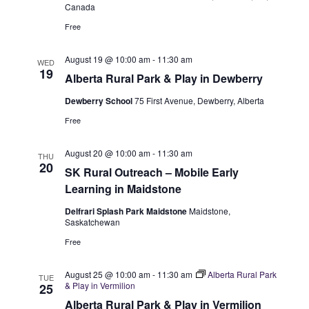
w
Canada
Free
s
N
August 19 @ 10:00 am
-
11:30 am
WED
19
Alberta Rural Park & Play in Dewberry
a
Dewberry School
75 First Avenue, Dewberry, Alberta
v
Free
i
August 20 @ 10:00 am
-
11:30 am
THU
g
20
SK Rural Outreach – Mobile Early
Learning in Maidstone
a
Delfrari Splash Park Maidstone
Maidstone,
t
Saskatchewan
i
Free
o
August 25 @ 10:00 am
-
11:30 am
Alberta Rural Park
TUE
& Play in Vermilion
25
n
Alberta Rural Park & Play in Vermilion