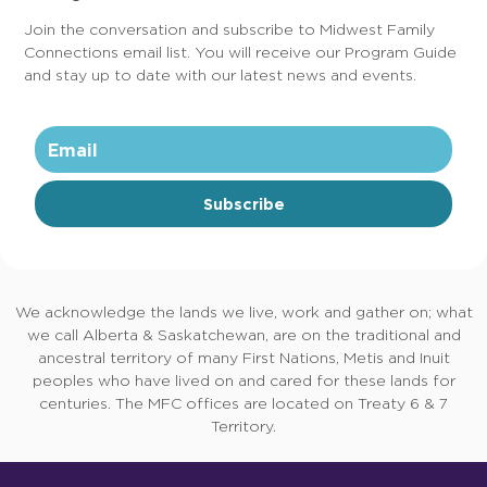
Join the conversation and subscribe to Midwest Family
Connections email list. You will receive our Program Guide
and stay up to date with our latest news and events.
Subscribe
We acknowledge the lands we live, work and gather on; what
we call Alberta & Saskatchewan, are on the traditional and
ancestral territory of many First Nations, Metis and Inuit
peoples who have lived on and cared for these lands for
centuries. The MFC offices are located on Treaty 6 & 7
Territory.