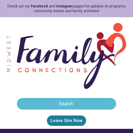
Check out our
Facebook
and
Instagram
pages for updates on programs,
community events and family activities!
Leave Site Now