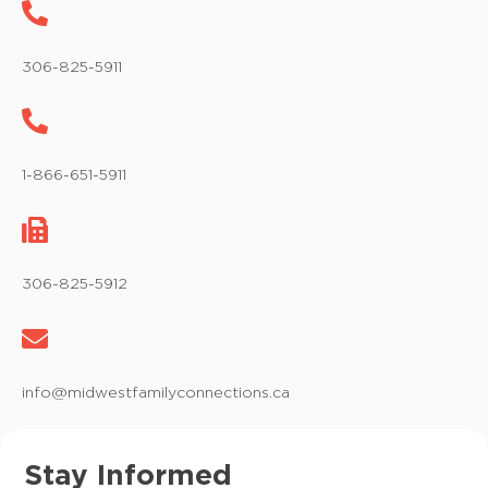
306-825-5911
1-866-651-5911
306-825-5912
info@midwestfamilyconnections.ca
Stay Informed