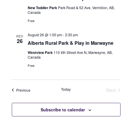
New Toddler Park
Park Road & 52 Ave, Vermilion, AB,
Canada
Free
August 26 @ 1:00 pm
-
2:30 pm
WED
26
Alberta Rural Park & Play in Marwayne
Westview Park
110 4th Street Ave N, Marwayne, AB,
Canada
Free
Today
Next
Events
Previous
Events
Subscribe to calendar