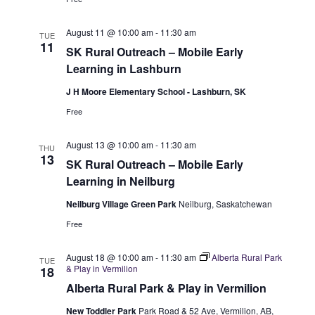
S
e
e
w
e
.
August 11 @ 10:00 am
-
11:30 am
TUE
11
s
SK Rural Outreach – Mobile Early
a
Learning in Lashburn
N
r
J H Moore Elementary School - Lashburn, SK
a
c
Free
v
h
i
August 13 @ 10:00 am
-
11:30 am
THU
13
a
SK Rural Outreach – Mobile Early
g
Learning in Neilburg
n
a
Neilburg Village Green Park
Neilburg, Saskatchewan
t
d
Free
i
V
o
August 18 @ 10:00 am
-
11:30 am
Alberta Rural Park
TUE
i
& Play in Vermilion
18
n
Alberta Rural Park & Play in Vermilion
e
New Toddler Park
Park Road & 52 Ave, Vermilion, AB,