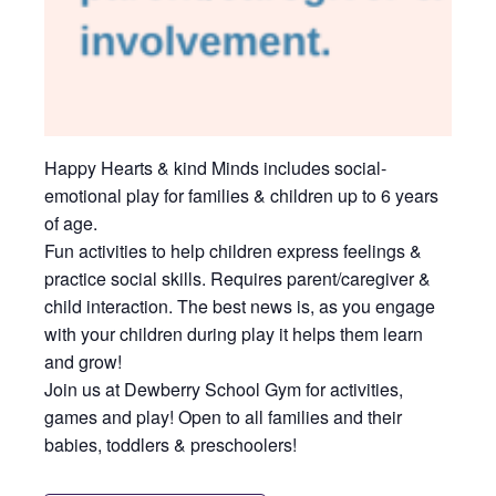
Happy Hearts & kind Minds includes social-
emotional play for families & children up to 6 years
of age.
Fun activities to help children express feelings &
practice social skills. Requires parent/caregiver &
child interaction. The best news is, as you engage
with your children during play it helps them learn
and grow!
Join us at Dewberry School Gym for activities,
games and play! Open to all families and their
babies, toddlers & preschoolers!