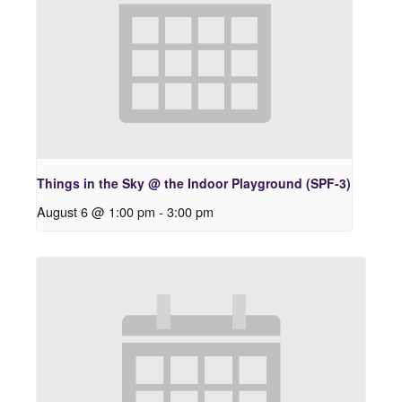
Things in the Sky @ the Indoor Playground (SPF-3)
August 6 @ 1:00 pm
-
3:00 pm