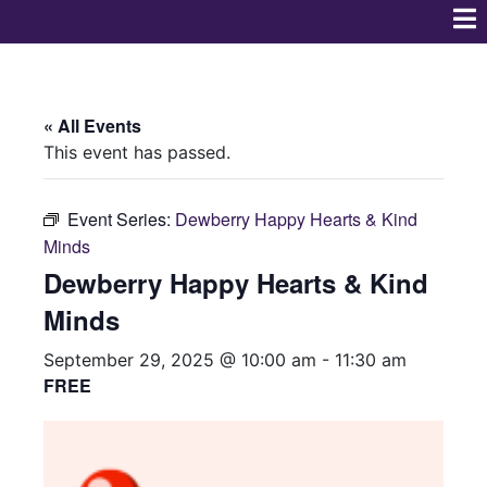
« All Events
This event has passed.
Event Series:
Dewberry Happy Hearts & Kind
Minds
Dewberry Happy Hearts & Kind
Minds
September 29, 2025 @ 10:00 am
-
11:30 am
FREE