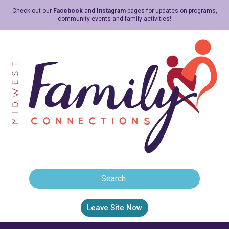
Check out our
Facebook
and
Instagram
pages for updates on programs,
community events and family activities!
Leave Site Now