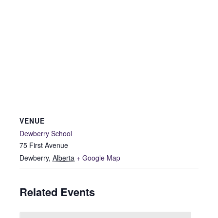
VENUE
Dewberry School
75 First Avenue
Dewberry
,
Alberta
+ Google Map
Related Events