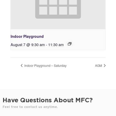
Indoor Playground
August 7 @ 9:30 am
-
11:30 am
Indoor Playground – Saturday
AGM
Have Questions About MFC?
Feel free to contact us anytime.