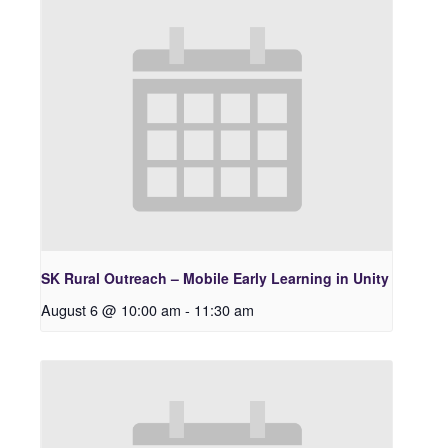
SK Rural Outreach – Mobile Early Learning in Unity
August 6 @ 10:00 am
-
11:30 am