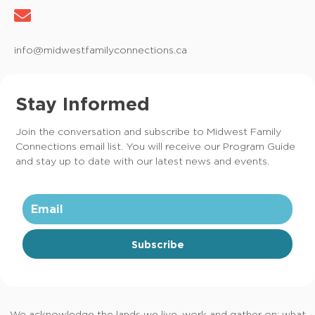
info@midwestfamilyconnections.ca
Stay Informed
Join the conversation and subscribe to Midwest Family
Connections email list. You will receive our Program Guide
and stay up to date with our latest news and events.
Subscribe
We acknowledge the lands we live, work and gather on; what