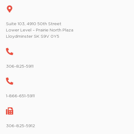
Suite 103, 4910 50th Street
Lower Level – Prairie North Plaza
Lloydminster SK S9V 0Y5
306-825-5911
1-866-651-5911
306-825-5912