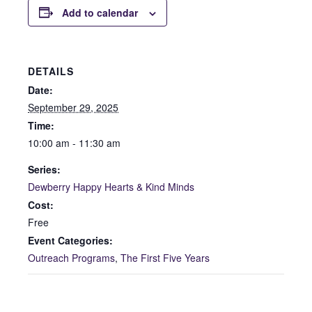
Add to calendar
DETAILS
Date:
September 29, 2025
Time:
10:00 am - 11:30 am
Series:
Dewberry Happy Hearts & Kind Minds
Cost:
Free
Event Categories:
Outreach Programs
,
The First Five Years