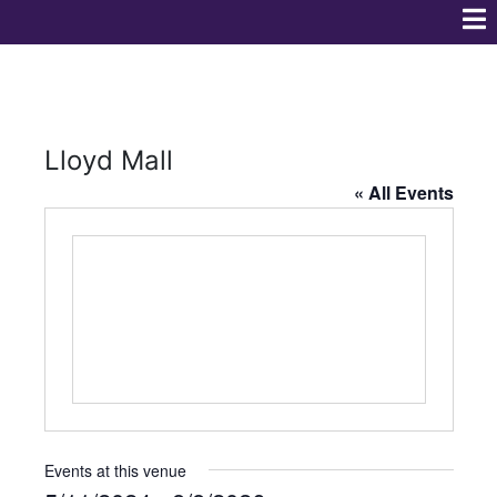
Lloyd Mall
« All Events
Events at this venue