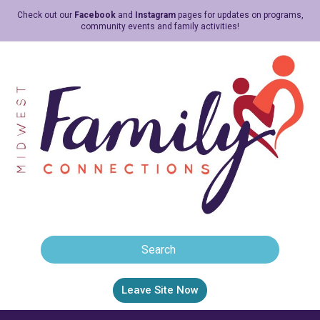
Check out our
Facebook
and
Instagram
pages for updates on programs,
community events and family activities!
Leave Site Now