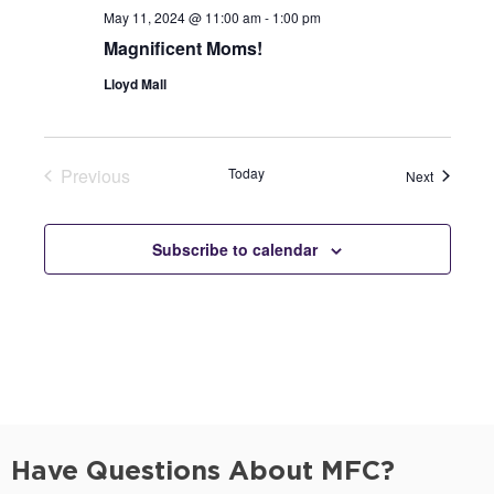
May 11, 2024 @ 11:00 am
-
1:00 pm
Magnificent Moms!
Lloyd Mall
Previous
Today
Events
Next
Events
Subscribe to calendar
Have Questions About MFC?