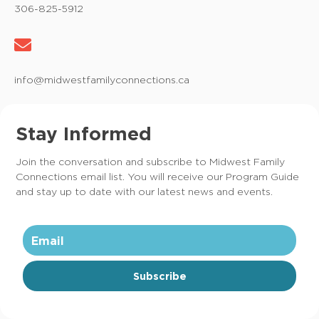
306-825-5912
info@midwestfamilyconnections.ca
Stay Informed
Join the conversation and subscribe to Midwest Family
Connections email list. You will receive our Program Guide
and stay up to date with our latest news and events.
Subscribe