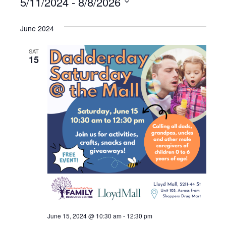
5/11/2024
 - 
8/8/2026
S
e
June 2024
l
e
SAT
15
c
t
d
a
t
e
.
June 15, 2024 @ 10:30 am
-
12:30 pm