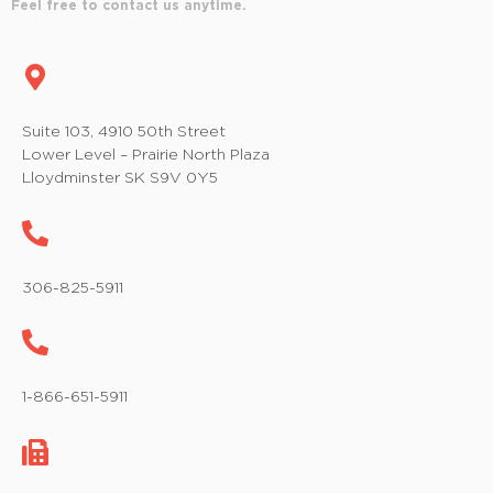
Feel free to contact us anytime.
Suite 103, 4910 50th Street
Lower Level – Prairie North Plaza
Lloydminster SK S9V 0Y5
306-825-5911
1-866-651-5911