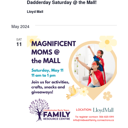
Dadderday Saturday @ the Mall!
Lloyd Mall
May 2024
SAT
11