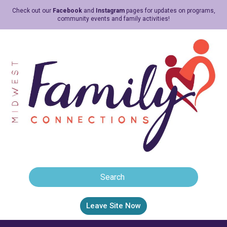
Check out our
Facebook
and
Instagram
pages for updates on programs,
community events and family activities!
Leave Site Now