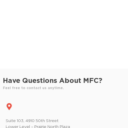
S
e
e
w
e
.
s
a
N
r
a
c
v
h
i
a
g
n
a
Have Questions About MFC?
t
d
Feel free to contact us anytime.
i
V
o
i
n
e
Suite 103, 4910 50th Street
Lower Level – Prairie North Plaza