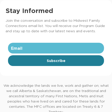
Stay Informed
Join the conversation and subscribe to Midwest Family
Connections email list. You will receive our Program Guide
and stay up to date with our latest news and events.
Subscribe
We acknowledge the lands we live, work and gather on; what
we call Alberta & Saskatchewan, are on the traditional and
ancestral territory of many First Nations, Metis and Inuit
peoples who have lived on and cared for these lands for
centuries. The MFC offices are located on Treaty 6 & 7
Territory.