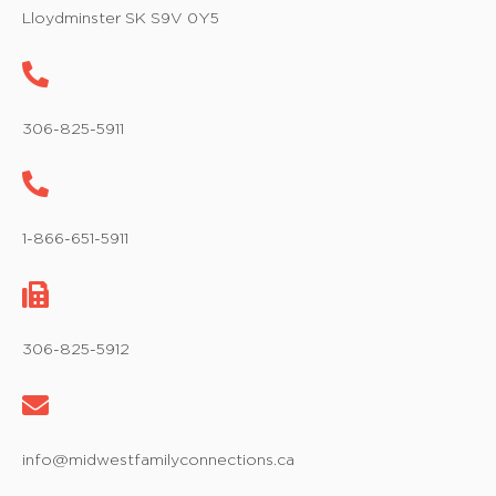
w
Lloydminster SK S9V 0Y5
s
N
a
306-825-5911
v
i
1-866-651-5911
g
a
t
306-825-5912
i
o
info@midwestfamilyconnections.ca
n