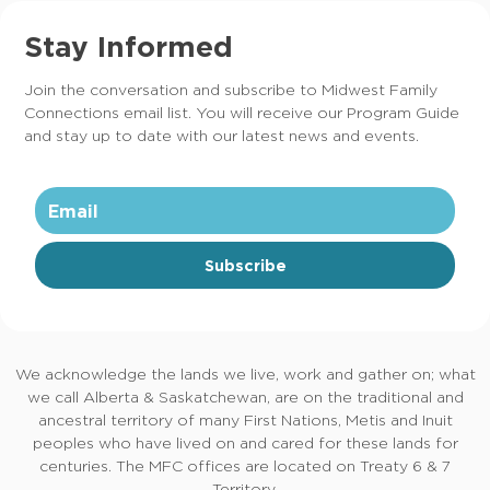
Stay Informed
Join the conversation and subscribe to Midwest Family
Connections email list. You will receive our Program Guide
and stay up to date with our latest news and events.
Subscribe
We acknowledge the lands we live, work and gather on; what
we call Alberta & Saskatchewan, are on the traditional and
ancestral territory of many First Nations, Metis and Inuit
peoples who have lived on and cared for these lands for
centuries. The MFC offices are located on Treaty 6 & 7
Territory.