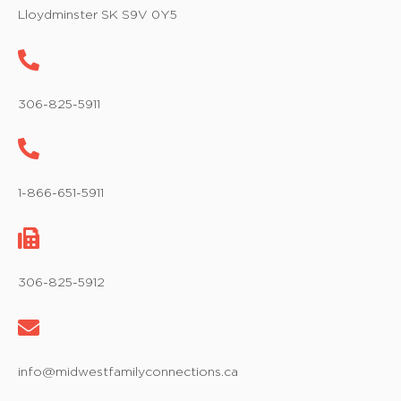
w
Lloydminster SK S9V 0Y5
s
N
a
306-825-5911
v
i
1-866-651-5911
g
a
t
306-825-5912
i
o
info@midwestfamilyconnections.ca
n