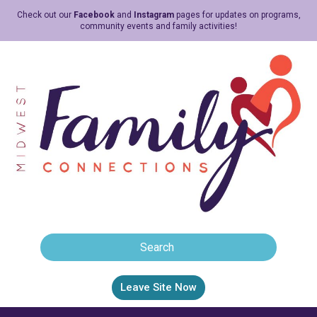
Check out our
Facebook
and
Instagram
pages for updates on programs,
community events and family activities!
Leave Site Now