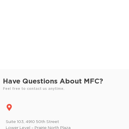
S
e
e
w
e
.
s
a
N
r
a
c
v
h
i
a
g
n
a
Have Questions About MFC?
t
d
Feel free to contact us anytime.
i
V
o
i
n
e
Suite 103, 4910 50th Street
Lower Level – Prairie North Plaza