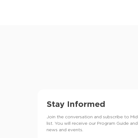
Stay Informed
Join the conversation and subscribe to Mi
list. You will receive our Program Guide and
news and events.