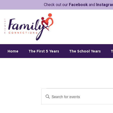
Check out our
Facebook
and
Instagr
Home
The First 5 Years
The School Years
T
E
E
v
n
t
e
e