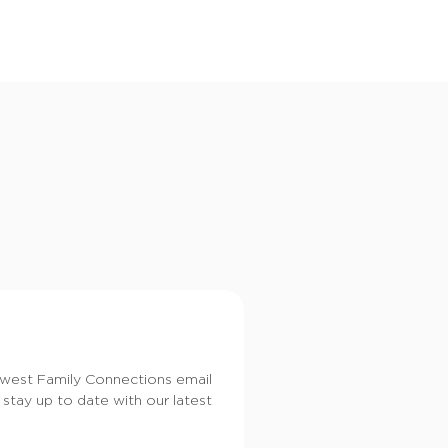
i
o
n
dwest Family Connections email
 stay up to date with our latest