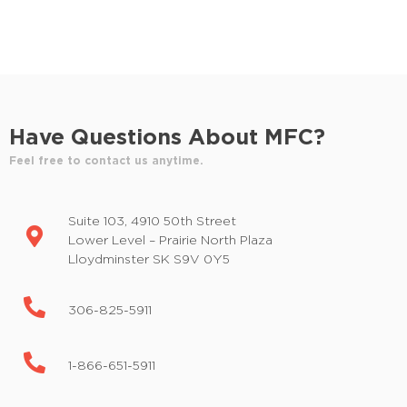
d
E
v
V
e
i
n
t
e
s
Have Questions About MFC?
w
b
y
Feel free to contact us anytime.
s
K
e
N
Suite 103, 4910 50th Street
y
a
Lower Level – Prairie North Plaza
w
Lloydminster SK S9V 0Y5
o
v
r
i
d
306-825-5911
.
g
1-866-651-5911
a