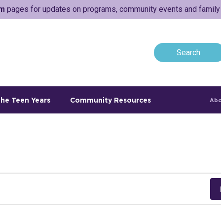
am
pages for updates on programs, community events and family a
he Teen Years
Community Resources
Abo