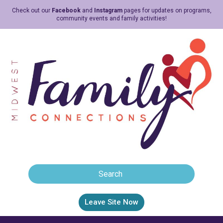
Check out our
Facebook
and
Instagram
pages for updates on programs,
community events and family activities!
Leave Site Now