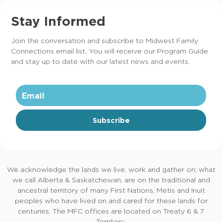
Stay Informed
Join the conversation and subscribe to Midwest Family
Connections email list. You will receive our Program Guide
and stay up to date with our latest news and events.
Subscribe
We acknowledge the lands we live, work and gather on; what
we call Alberta & Saskatchewan, are on the traditional and
ancestral territory of many First Nations, Metis and Inuit
peoples who have lived on and cared for these lands for
centuries. The MFC offices are located on Treaty 6 & 7
Territory.