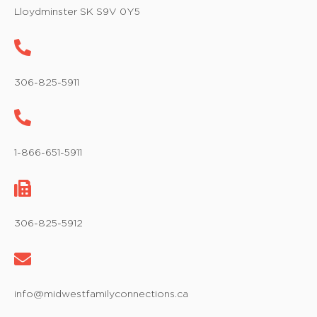
w
Lloydminster SK S9V 0Y5
s
N
a
306-825-5911
v
i
1-866-651-5911
g
a
t
306-825-5912
i
o
info@midwestfamilyconnections.ca
n