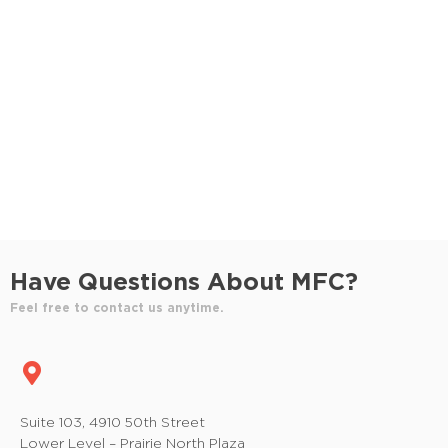
S
e
e
w
e
.
s
a
N
r
a
c
v
h
i
a
g
n
a
Have Questions About MFC?
t
d
Feel free to contact us anytime.
i
V
o
i
n
e
Suite 103, 4910 50th Street
Lower Level – Prairie North Plaza