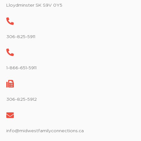
w
Lloydminster SK S9V 0Y5
s
N
a
306-825-5911
v
i
1-866-651-5911
g
a
t
306-825-5912
i
o
info@midwestfamilyconnections.ca
n