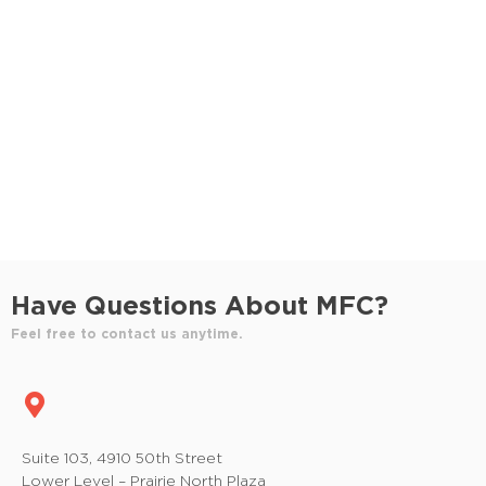
S
e
e
w
e
.
s
a
N
r
a
c
v
h
i
a
g
n
a
Have Questions About MFC?
t
d
Feel free to contact us anytime.
i
V
o
i
n
e
Suite 103, 4910 50th Street
Lower Level – Prairie North Plaza