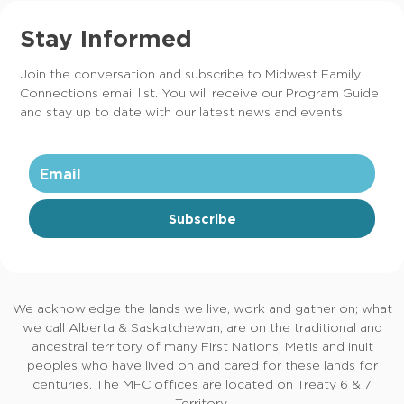
Stay Informed
Join the conversation and subscribe to Midwest Family
Connections email list. You will receive our Program Guide
and stay up to date with our latest news and events.
Subscribe
We acknowledge the lands we live, work and gather on; what
we call Alberta & Saskatchewan, are on the traditional and
ancestral territory of many First Nations, Metis and Inuit
peoples who have lived on and cared for these lands for
centuries. The MFC offices are located on Treaty 6 & 7
Territory.