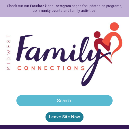
Check out our
Facebook
and
Instagram
pages for updates on programs,
community events and family activities!
Leave Site Now