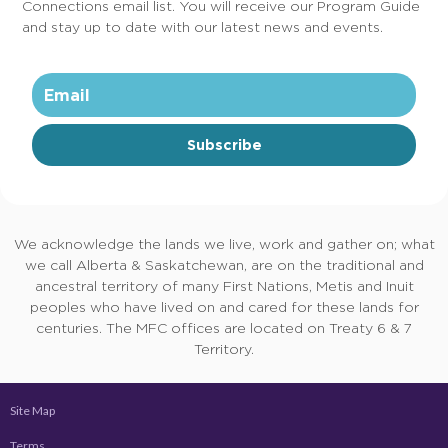
Connections email list. You will receive our Program Guide
and stay up to date with our latest news and events.
Subscribe
We acknowledge the lands we live, work and gather on; what
we call Alberta & Saskatchewan, are on the traditional and
ancestral territory of many First Nations, Metis and Inuit
peoples who have lived on and cared for these lands for
centuries. The MFC offices are located on Treaty 6 & 7
Territory.
Site Map
Terms