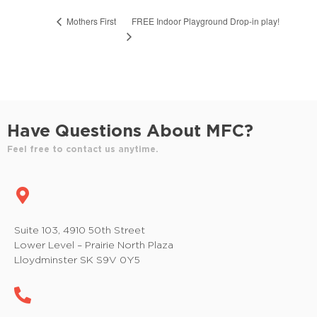
FREE Indoor Playground Drop-in play!
Mothers First
Have Questions About MFC?
Feel free to contact us anytime.
Suite 103, 4910 50th Street
Lower Level – Prairie North Plaza
Lloydminster SK S9V 0Y5