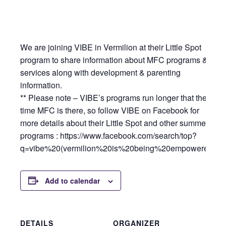
We are joining VIBE in Vermilion at their Little Spot
program to share information about MFC programs &
services along with development & parenting
information.
** Please note – VIBE’s programs run longer that the
time MFC is there, so follow VIBE on Facebook for
more details about their Little Spot and other summer
programs : https://www.facebook.com/search/top?
q=vibe%20(vermilion%20is%20being%20empowered
Add to calendar
DETAILS
ORGANIZER