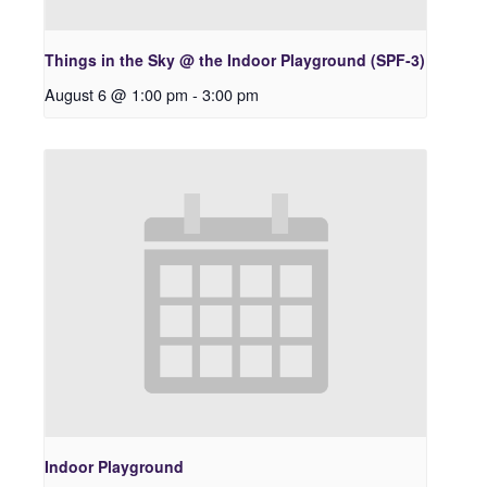
Things in the Sky @ the Indoor Playground (SPF-3)
August 6 @ 1:00 pm
-
3:00 pm
Indoor Playground