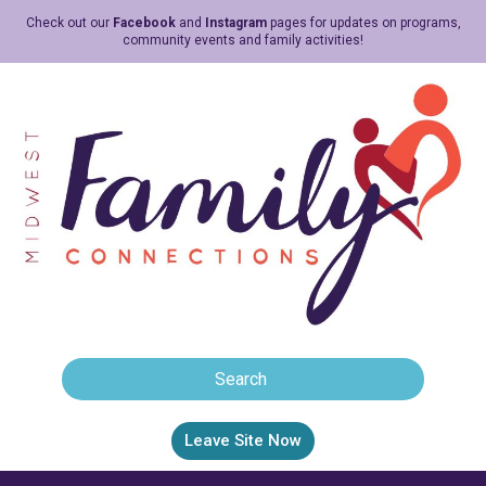
Check out our
Facebook
and
Instagram
pages for updates on programs,
community events and family activities!
Leave Site Now