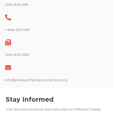
306-825-5911
1-866-651-5911
306-825-5912
info@midwestfamilyconnections.ca
Stay Informed
Join the conversation and subscribe to Midwest Family