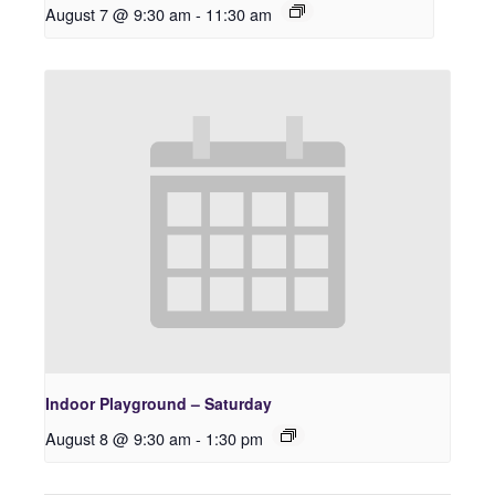
August 7 @ 9:30 am
-
11:30 am
Indoor Playground – Saturday
August 8 @ 9:30 am
-
1:30 pm