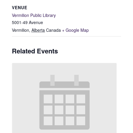
VENUE
Vermilion Public Library
5001-49 Avenue
Vermilion
,
Alberta
Canada
+ Google Map
Related Events