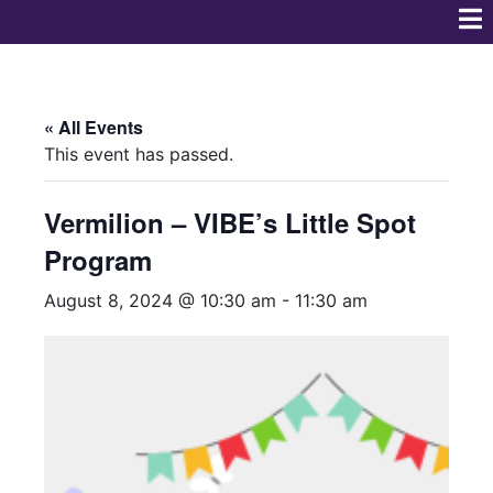
« All Events
This event has passed.
Vermilion – VIBE’s Little Spot
Program
August 8, 2024 @ 10:30 am
-
11:30 am