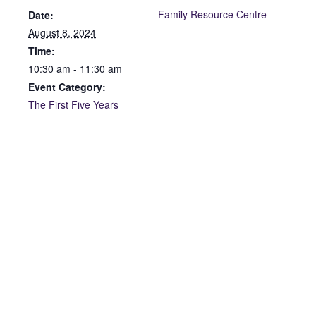
Family Resource Centre
Date:
August 8, 2024
Time:
10:30 am - 11:30 am
Event Category:
The First Five Years