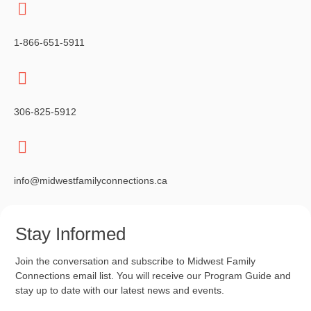
1-866-651-5911
306-825-5912
info@midwestfamilyconnections.ca
Stay Informed
Join the conversation and subscribe to Midwest Family
Connections email list. You will receive our Program Guide and
stay up to date with our latest news and events.