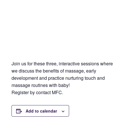
Join us for these three, interactive sessions where
we discuss the benefits of massage, early
development and practice nurturing touch and
massage routines with baby!
Register by contact MFC.
Add to calendar