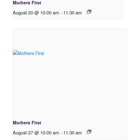
Mothers First
August 20 @ 10:00 am
-
11:30 am
Mothers First
August 27 @ 10:00 am
-
11:30 am