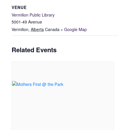
VENUE
Vermilion Public Library
5001-49 Avenue
Vermilion
,
Alberta
Canada
+ Google Map
Related Events