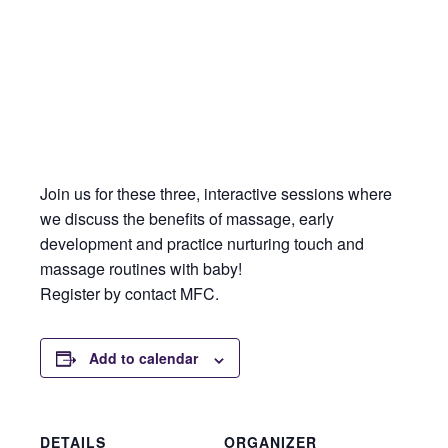
Join us for these three, interactive sessions where
we discuss the benefits of massage, early
development and practice nurturing touch and
massage routines with baby!
Register by contact MFC.
Add to calendar
DETAILS
ORGANIZER