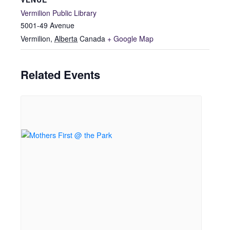
Vermilion Public Library
5001-49 Avenue
Vermilion
,
Alberta
Canada
+ Google Map
Related Events