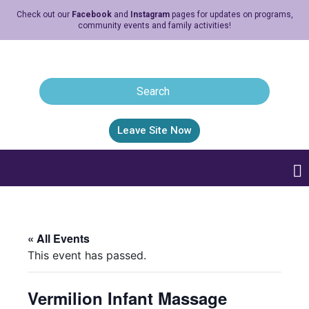
Check out our
Facebook
and
Instagram
pages for updates on programs,
community events and family activities!
Leave Site Now
« All Events
This event has passed.
Vermilion Infant Massage