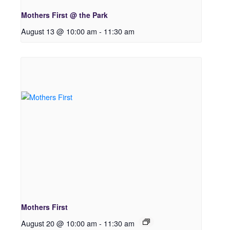
Mothers First @ the Park
August 13 @ 10:00 am
-
11:30 am
Mothers First
August 20 @ 10:00 am
-
11:30 am