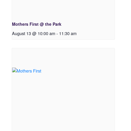
Mothers First @ the Park
August 13 @ 10:00 am
-
11:30 am