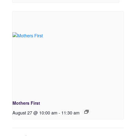
Mothers First
August 27 @ 10:00 am
-
11:30 am