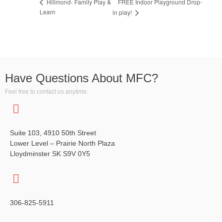
FREE Indoor Playground Drop-
Hillmond- Family Play &
Learn
in play!
Have Questions About MFC?
Feel free to contact us anytime.
Suite 103, 4910 50th Street
Lower Level – Prairie North Plaza
Lloydminster SK S9V 0Y5
306-825-5911