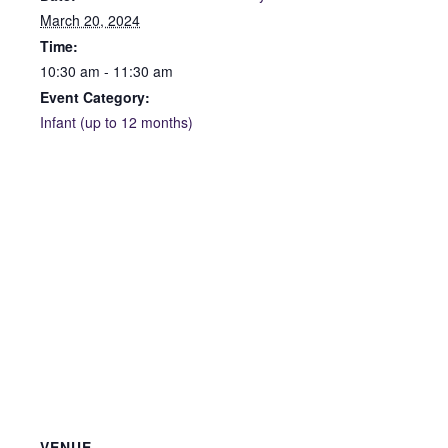
March 20, 2024
Time:
10:30 am - 11:30 am
Event Category:
Infant (up to 12 months)
VENUE