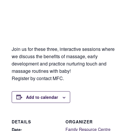
Join us for these three, interactive sessions where
we discuss the benefits of massage, early
development and practice nurturing touch and
massage routines with baby!
Register by contact MFC.
Add to calendar
DETAILS
ORGANIZER
Family Resource Centre
Date: