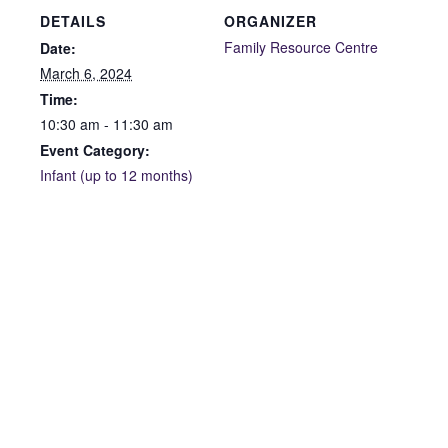
DETAILS
ORGANIZER
Family Resource Centre
Date:
March 6, 2024
Time:
10:30 am - 11:30 am
Event Category:
Infant (up to 12 months)