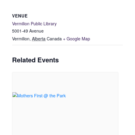
VENUE
Vermilion Public Library
5001-49 Avenue
Vermilion
,
Alberta
Canada
+ Google Map
Related Events