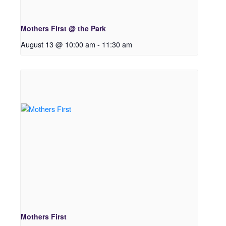
Mothers First @ the Park
August 13 @ 10:00 am
-
11:30 am
Mothers First