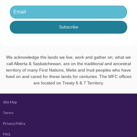
Subscribe
We acknowledge the lands we live, work and gather on; what we
call Alberta & Saskatchewan, are on the traditional and ancestral
territory of many First Nations, Metis and Inuit peoples who have
lived on and cared for these lands for centuries. The MFC offices
are located on Treaty 6 & 7 Territory.
Site Map
Terms
Privacy Policy
FAQ