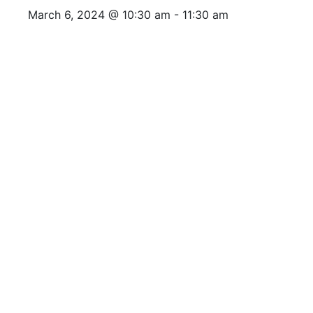
March 6, 2024 @ 10:30 am
-
11:30 am