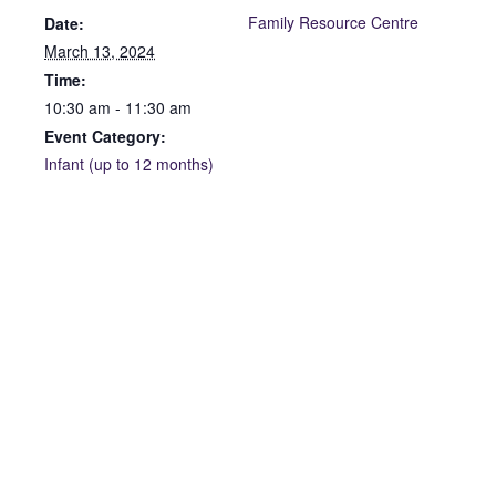
Family Resource Centre
Date:
March 13, 2024
Time:
10:30 am - 11:30 am
Event Category:
Infant (up to 12 months)