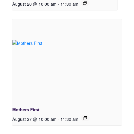
August 20 @ 10:00 am
-
11:30 am
Mothers First
August 27 @ 10:00 am
-
11:30 am