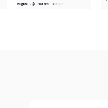
August 6 @ 1:00 pm
-
3:00 pm