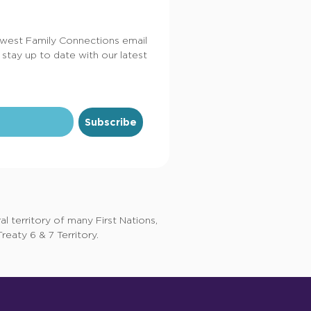
dwest Family Connections email
 stay up to date with our latest
Subscribe
 territory of many First Nations,
eaty 6 & 7 Territory.