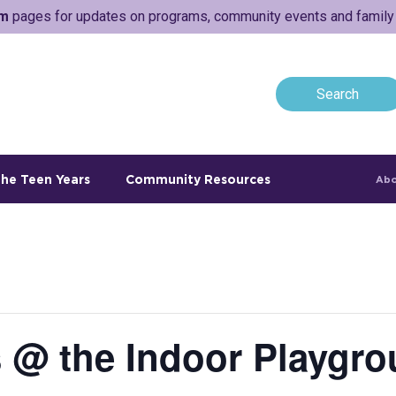
am
pages for updates on programs, community events and family a
he Teen Years
Community Resources
Abo
 @ the Indoor Playgro