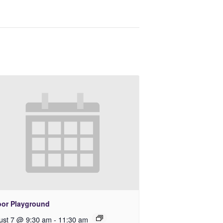
oor Playground
ust 7 @ 9:30 am
-
11:30 am