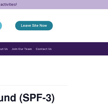
ctivities!
Leave Site Now
ut Us
Join Our Team
Contact Us
und (SPF-3)