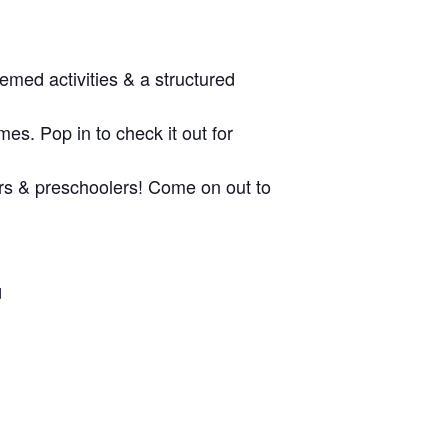
med activities & a structured
es. Pop in to check it out for
dlers & preschoolers! Come on out to
d