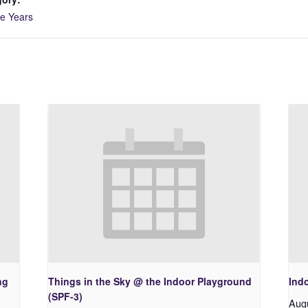
ve Years
ng
Things in the Sky @ the Indoor Playground
Ind
(SPF-3)
Aug