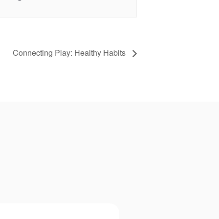
Connecting Play: Healthy Habits