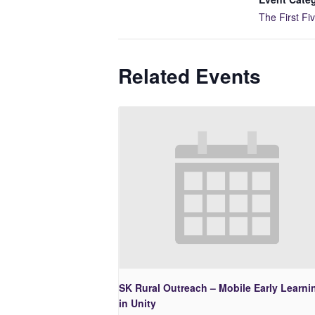
The First Fi
Related Events
SK Rural Outreach – Mobile Early Learni
in Unity