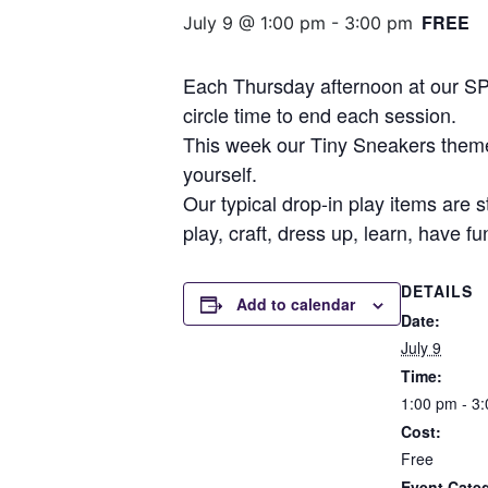
FREE
July 9 @ 1:00 pm
-
3:00 pm
Each Thursday afternoon at our SPF
circle time to end each session.
This week our Tiny Sneakers theme 
yourself.
Our typical drop-in play items are s
play, craft, dress up, learn, have f
DETAILS
Add to calendar
Date:
July 9
Time:
1:00 pm - 3
Cost:
Free
Event Cate