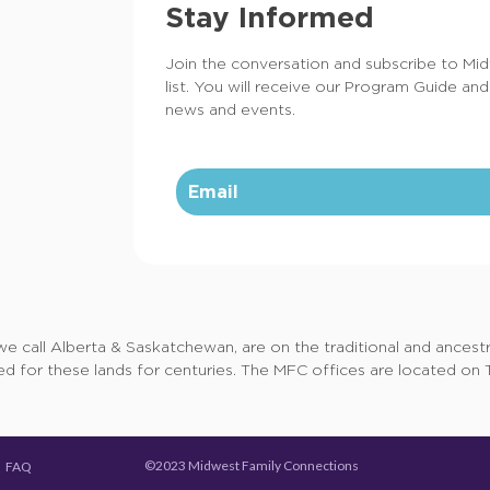
Stay Informed
Join the conversation and subscribe to Mi
list. You will receive our Program Guide and
news and events.
call Alberta & Saskatchewan, are on the traditional and ancestral
d for these lands for centuries. The MFC offices are located on Tr
©2023 Midwest Family Connections
FAQ