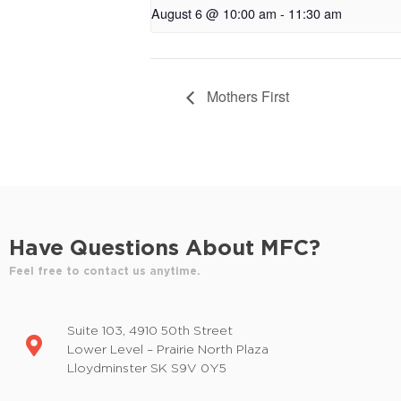
August 6 @ 10:00 am
-
11:30 am
Mothers First
Have Questions About MFC?
Feel free to contact us anytime.
Suite 103, 4910 50th Street
Lower Level – Prairie North Plaza
Lloydminster SK S9V 0Y5