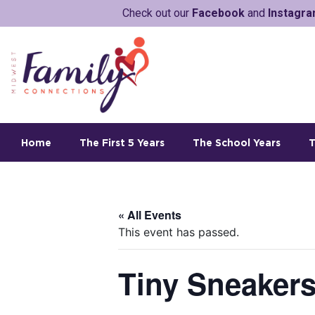
Check out our
Facebook
and
Instagr
Home
The First 5 Years
The School Years
T
« All Events
This event has passed.
Tiny Sneakers