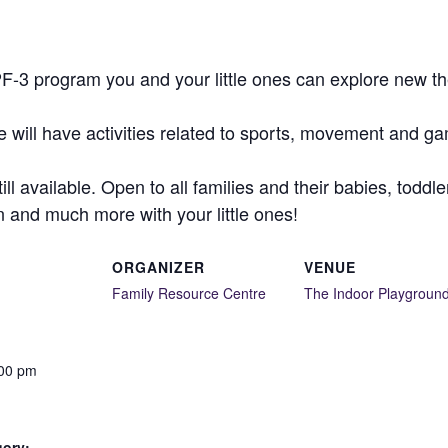
-3 program you and your little ones can explore new the
will have activities related to sports, movement and gam
till available. Open to all families and their babies, tod
un and much more with your little ones!
ORGANIZER
VENUE
Family Resource Centre
The Indoor Playgroun
:00 pm
gory: