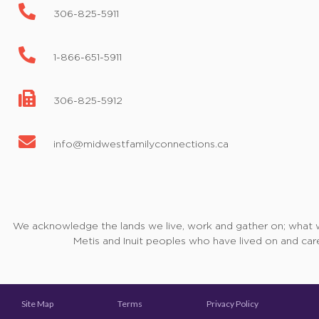
306-825-5911
1-866-651-5911
306-825-5912
info@midwestfamilyconnections.ca
We acknowledge the lands we live, work and gather on; what we 
Metis and Inuit peoples who have lived on and care
Site Map
Terms
Privacy Policy