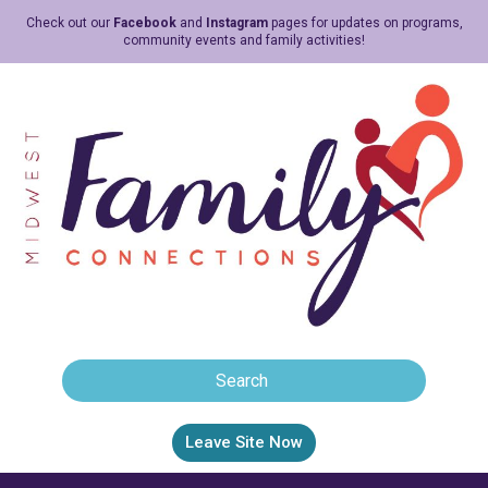
Check out our
Facebook
and
Instagram
pages for updates on programs,
community events and family activities!
Leave Site Now