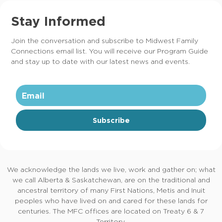
Stay Informed
Join the conversation and subscribe to Midwest Family
Connections email list. You will receive our Program Guide
and stay up to date with our latest news and events.
Subscribe
We acknowledge the lands we live, work and gather on; what
we call Alberta & Saskatchewan, are on the traditional and
ancestral territory of many First Nations, Metis and Inuit
peoples who have lived on and cared for these lands for
centuries. The MFC offices are located on Treaty 6 & 7
Territory.