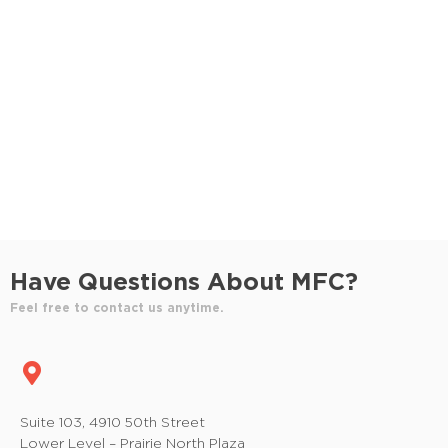
S
e
e
w
e
.
s
a
N
r
a
c
v
h
i
a
g
n
a
Have Questions About MFC?
t
d
Feel free to contact us anytime.
i
V
o
i
n
e
Suite 103, 4910 50th Street
Lower Level – Prairie North Plaza