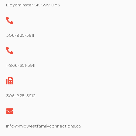
w
Lloydminster SK S9V 0Y5
s
N
a
306-825-5911
v
i
1-866-651-5911
g
a
t
306-825-5912
i
o
info@midwestfamilyconnections.ca
n