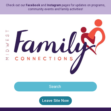
Check out our
Facebook
and
Instagram
pages for updates on programs,
community events and family activities!
Leave Site Now