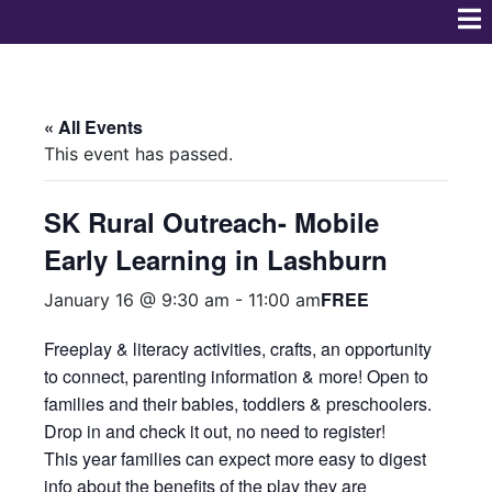
« All Events
This event has passed.
SK Rural Outreach- Mobile
Early Learning in Lashburn
FREE
January 16 @ 9:30 am
-
11:00 am
Freeplay & literacy activities, crafts, an opportunity
to connect, parenting information & more! Open to
families and their babies, toddlers & preschoolers.
Drop in and check it out, no need to register!
This year families can expect more easy to digest
info about the benefits of the play they are