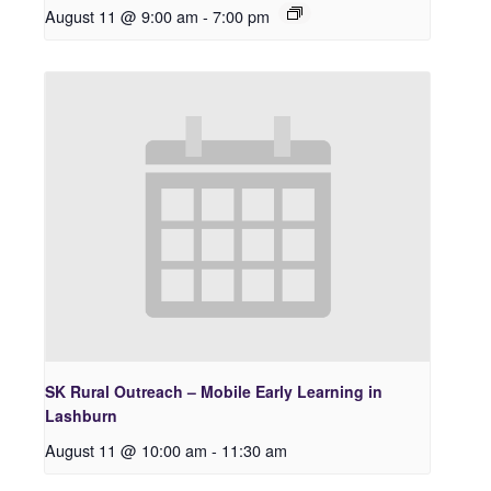
August 11 @ 9:00 am
-
7:00 pm
SK Rural Outreach – Mobile Early Learning in
Lashburn
August 11 @ 10:00 am
-
11:30 am