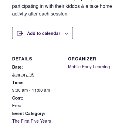
participating in with their kiddos & a take home
activity after each session!
Add to calendar
DETAILS
ORGANIZER
Mobile Early Learning
Date:
January 16
Time:
9:30 am - 11:00 am
Cost:
Free
Event Category:
The First Five Years