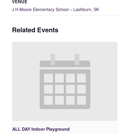
VENUE
J H Moore Elementary School – Lashburn, SK
Related Events
ALL DAY Indoor Playground