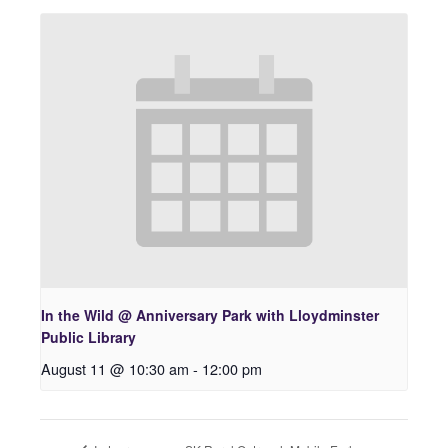
In the Wild @ Anniversary Park with Lloydminster
Public Library
August 11 @ 10:30 am
-
12:00 pm