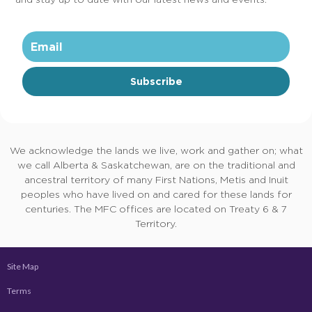
Subscribe
We acknowledge the lands we live, work and gather on; what
we call Alberta & Saskatchewan, are on the traditional and
ancestral territory of many First Nations, Metis and Inuit
peoples who have lived on and cared for these lands for
centuries. The MFC offices are located on Treaty 6 & 7
Territory.
Site Map
Terms