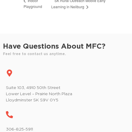
SK Rural Outreach Mobile Early
Indoor
Playground
Learning in Neilburg
Have Questions About MFC?
Feel free to contact us anytime.
Suite 103, 4910 50th Street
Lower Level – Prairie North Plaza
Lloydminster SK S9V 0Y5
306-825-5911