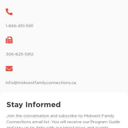
1-866-651-5911
306-825-5912
info@midwestfamilyconnections.ca
Stay Informed
Join the conversation and subscribe to Midwest Family
Connections email list. You will receive our Program Guide
and stay up to date with our latest news and events.