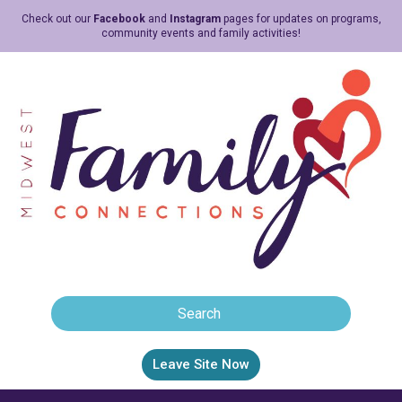
Check out our
Facebook
and
Instagram
pages for updates on programs,
community events and family activities!
Leave Site Now