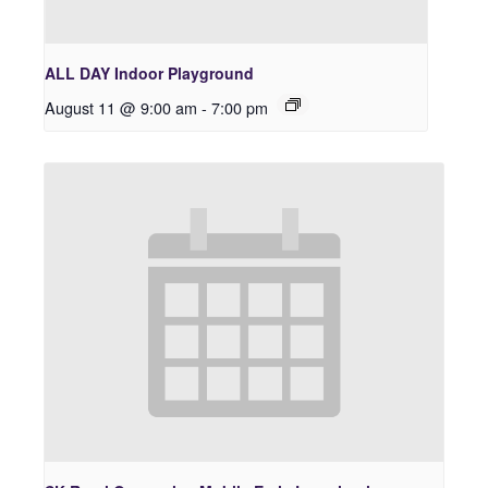
ALL DAY Indoor Playground
August 11 @ 9:00 am
-
7:00 pm