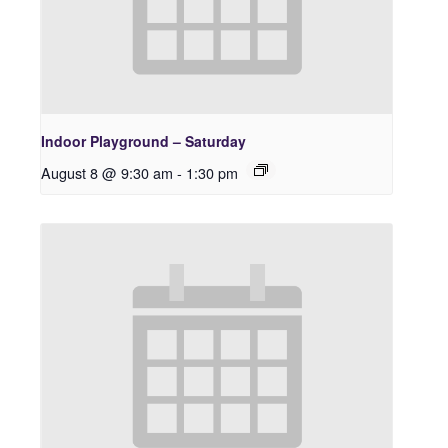
Indoor Playground – Saturday
August 8 @ 9:30 am
-
1:30 pm