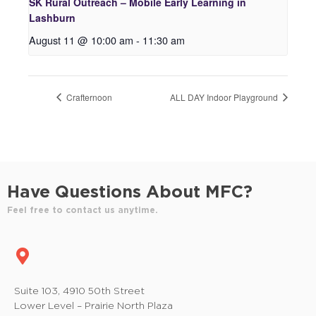
SK Rural Outreach – Mobile Early Learning in
Lashburn
August 11 @ 10:00 am
-
11:30 am
Crafternoon
ALL DAY Indoor Playground
Have Questions About MFC?
Feel free to contact us anytime.
Suite 103, 4910 50th Street
Lower Level – Prairie North Plaza