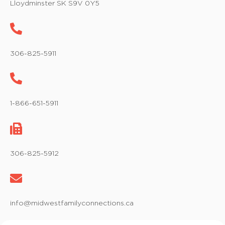
Lloydminster SK S9V 0Y5
306-825-5911
1-866-651-5911
306-825-5912
info@midwestfamilyconnections.ca