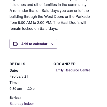
little ones and other families in the community!
A reminder that on Saturdays you can enter the
building through the West Doors or the Parkade
from 8:00 AM to 2:00 PM. The East Doors will
remain locked on Saturdays.
Add to calendar
DETAILS
ORGANIZER
Family Resource Centre
Date:
February 21
Time:
9:30 am - 1:30 pm
Series:
Saturday Indoor