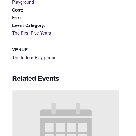
Playground
Cost:
Free
Event Category:
The First Five Years
VENUE
The Indoor Playground
Related Events