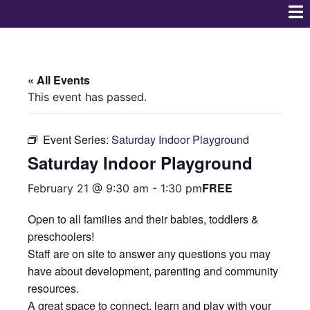
« All Events
This event has passed.
Event Series:
Saturday Indoor Playground
Saturday Indoor Playground
FREE
February 21 @ 9:30 am
-
1:30 pm
Open to all families and their babies, toddlers &
preschoolers!
Staff are on site to answer any questions you may
have about development, parenting and community
resources.
A great space to connect, learn and play with your