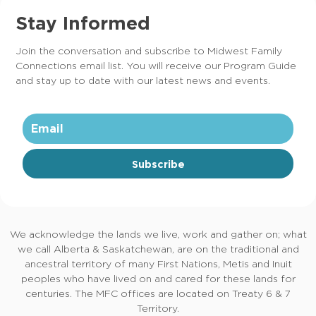
Stay Informed
Join the conversation and subscribe to Midwest Family
Connections email list. You will receive our Program Guide
and stay up to date with our latest news and events.
Subscribe
We acknowledge the lands we live, work and gather on; what
we call Alberta & Saskatchewan, are on the traditional and
ancestral territory of many First Nations, Metis and Inuit
peoples who have lived on and cared for these lands for
centuries. The MFC offices are located on Treaty 6 & 7
Territory.