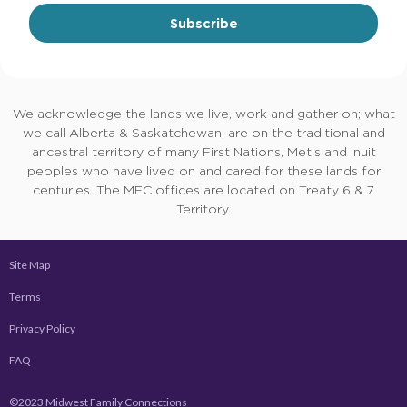
Subscribe
We acknowledge the lands we live, work and gather on; what
we call Alberta & Saskatchewan, are on the traditional and
ancestral territory of many First Nations, Metis and Inuit
peoples who have lived on and cared for these lands for
centuries. The MFC offices are located on Treaty 6 & 7
Territory.
Site Map
Terms
Privacy Policy
FAQ
©2023 Midwest Family Connections