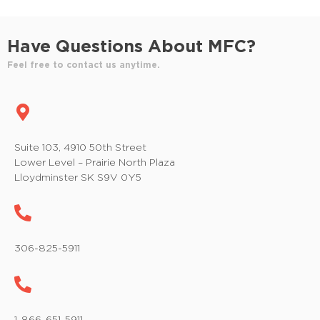
a
g
n
a
Have Questions About MFC?
t
d
Feel free to contact us anytime.
i
V
o
i
n
e
Suite 103, 4910 50th Street
Lower Level – Prairie North Plaza
w
Lloydminster SK S9V 0Y5
s
N
a
306-825-5911
v
i
1-866-651-5911