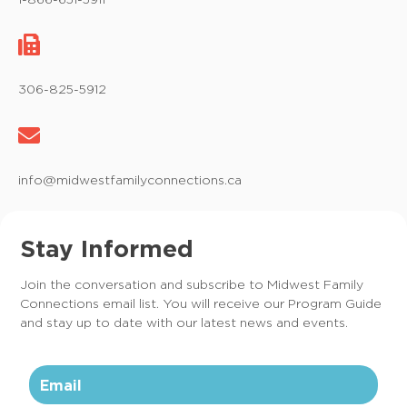
g
a
t
306-825-5912
i
o
info@midwestfamilyconnections.ca
n
Stay Informed
Join the conversation and subscribe to Midwest Family
Connections email list. You will receive our Program Guide
and stay up to date with our latest news and events.