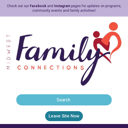
Check out our
Facebook
and
Instagram
pages for updates on programs,
community events and family activities!
Leave Site Now