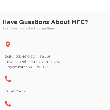
Have Questions About MFC?
Feel free to contact us anytime.
Suite 103, 4910 50th Street
Lower Level – Prairie North Plaza
Lloydminster SK S9V 0Y5
306-825-5911