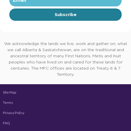
Subscribe
We acknowledge the lands we live, work and gather on; what
we call Alberta & Saskatchewan, are on the traditional and
ancestral territory of many First Nations, Metis and Inuit
peoples who have lived on and cared for these lands for
centuries. The MFC offices are located on Treaty 6 & 7
Territory.
Site Map
Terms
Privacy Policy
FAQ