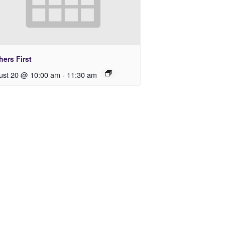
ers First
ust 20 @ 10:00 am
-
11:30 am