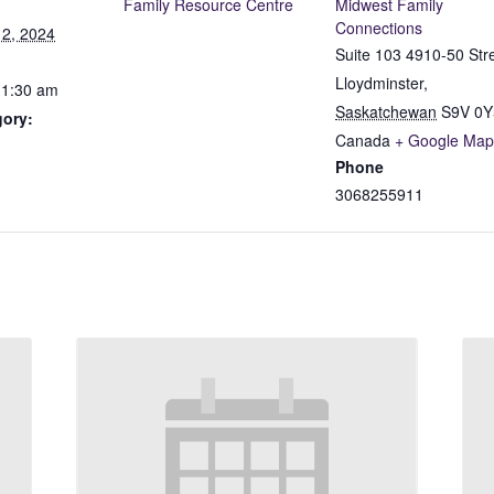
Family Resource Centre
Midwest Family
Connections
2, 2024
Suite 103 4910-50 Str
Lloydminster
,
11:30 am
Saskatchewan
S9V 0Y
gory:
Canada
+ Google Map
Phone
3068255911