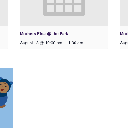
Mothers First @ the Park
Moth
August 13 @ 10:00 am
-
11:30 am
Aug