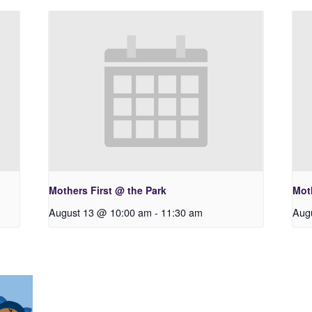
Mothers First @ the Park
Moth
August 13 @ 10:00 am
-
11:30 am
Aug