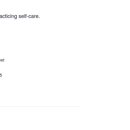
cticing self-care.
eet
5