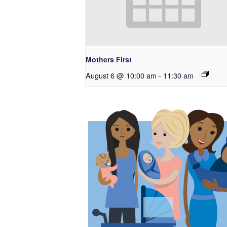
Mothers First
August 6 @ 10:00 am
-
11:30 am