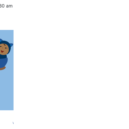
:30 am