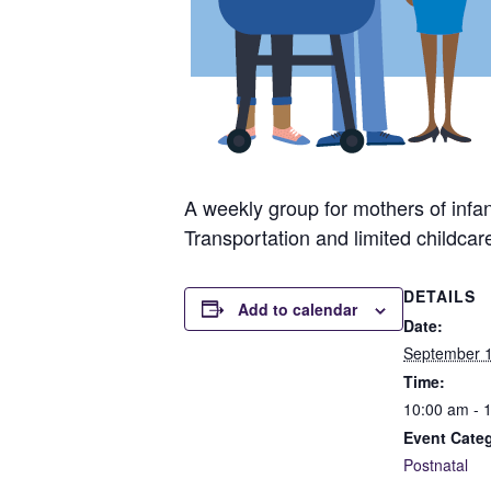
A weekly group for mothers of infan
Transportation and limited childcar
DETAILS
Add to calendar
Date:
September 1
Time:
10:00 am - 
Event Cate
Postnatal