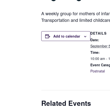
A weekly group for mothers of infan
Transportation and limited childcar
DETAILS
Add to calendar
Date:
September 5
Time:
10:00 am - 
Event Cate
Postnatal
Related Events