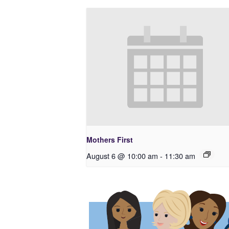
Mothers First
August 6 @ 10:00 am
-
11:30 am