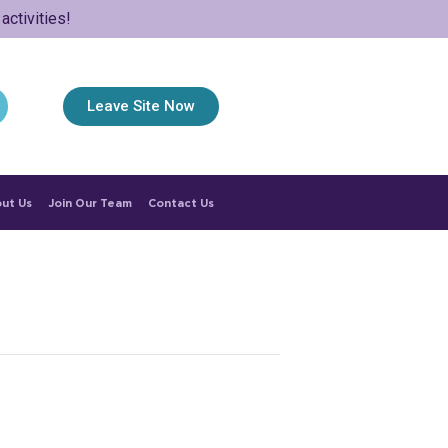
ctivities!
Leave Site Now
ut Us
Join Our Team
Contact Us