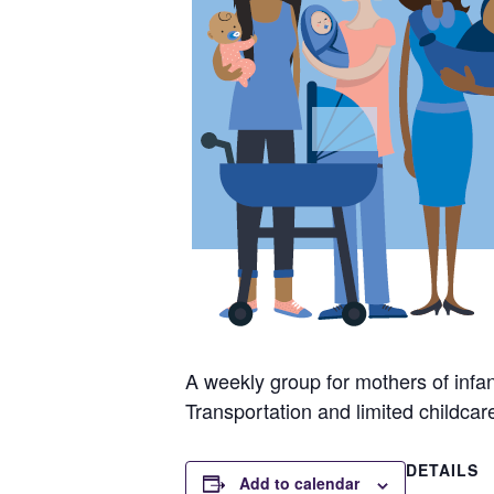
A weekly group for mothers of infan
Transportation and limited childcar
DETAILS
Add to calendar