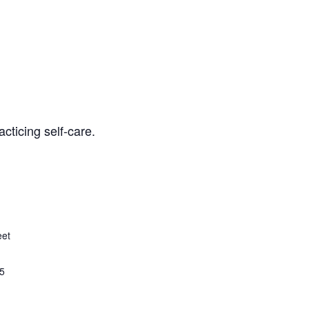
cticing self-care.
eet
5