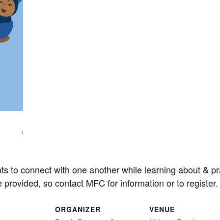
ts to connect with one another while learning about & pra
e provided, so contact MFC for information or to register.
ORGANIZER
VENUE