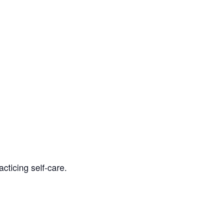
cticing self-care.