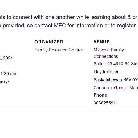
ts to connect with one another while learning about & pra
e provided, so contact MFC for information or to register.
ORGANIZER
VENUE
Family Resource Centre
Midwest Family
Connections
, 2024
Suite 103 4910-50 Str
Lloydminster
,
11:30 am
Saskatchewan
S9V 0Y
gory:
Canada
+ Google Map
Phone
3068255911