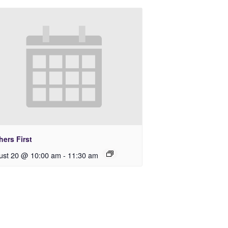
ers First
ust 20 @ 10:00 am
-
11:30 am