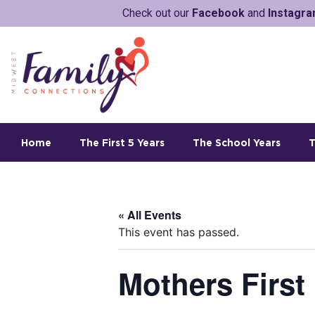
Check out our
Facebook
and
Instagr
Home
The First 5 Years
The School Years
T
« All Events
This event has passed.
Mothers First