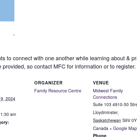
ts to connect with one another while learning about & pra
e provided, so contact MFC for information or to register.
ORGANIZER
VENUE
Family Resource Centre
Midwest Family
Connections
9, 2024
Suite 103 4910-50 Str
Lloydminster
,
11:30 am
Saskatchewan
S9V 0Y
gory:
Canada
+ Google Map
Phone