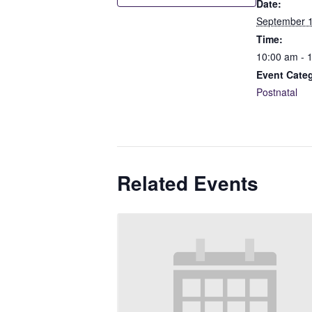
Date:
September 1
Time:
10:00 am - 
Event Cate
Postnatal
Related Events