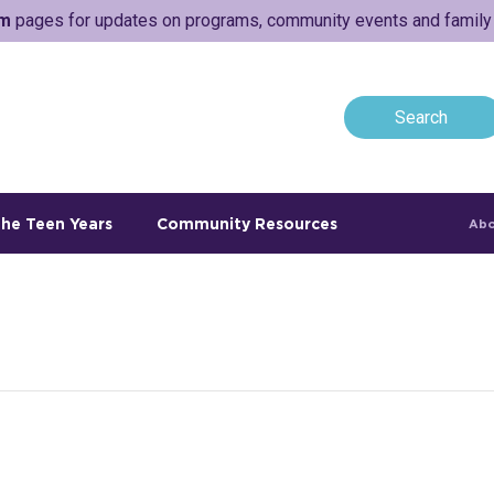
am
pages for updates on programs, community events and family a
he Teen Years
Community Resources
Abo