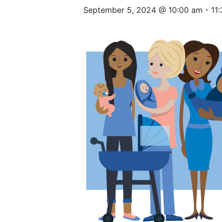
September 5, 2024 @ 10:00 am
-
11