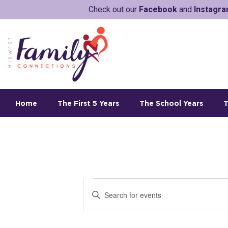
Check out our
Facebook
and
Instagr
Home
The First 5 Years
The School Years
T
E
E
v
n
t
e
e