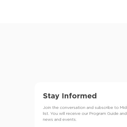
Stay Informed
Join the conversation and subscribe to Mi
list. You will receive our Program Guide and
news and events.