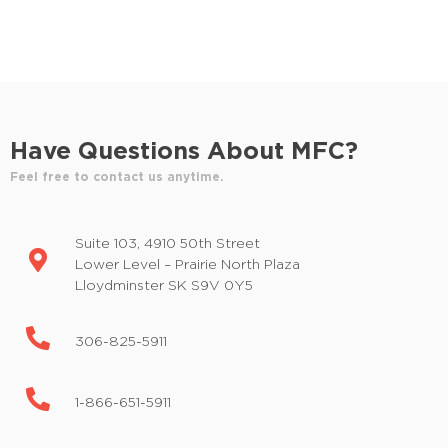
d
E
v
V
e
i
n
t
e
s
Have Questions About MFC?
w
b
y
Feel free to contact us anytime.
s
K
e
N
Suite 103, 4910 50th Street
y
a
Lower Level – Prairie North Plaza
w
Lloydminster SK S9V 0Y5
o
v
r
i
d
306-825-5911
.
g
1-866-651-5911
a