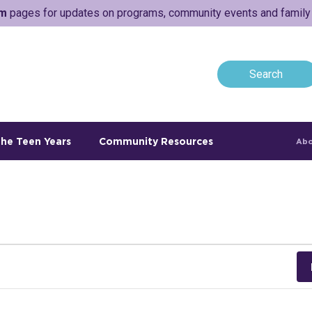
am
pages for updates on programs, community events and family a
he Teen Years
Community Resources
Abo