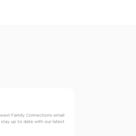
i
o
n
dwest Family Connections email
 stay up to date with our latest