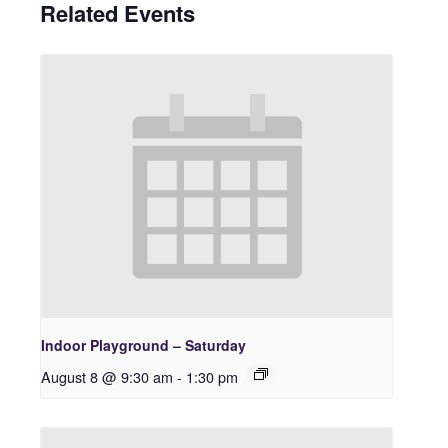
Related Events
Indoor Playground – Saturday
August 8 @ 9:30 am
-
1:30 pm