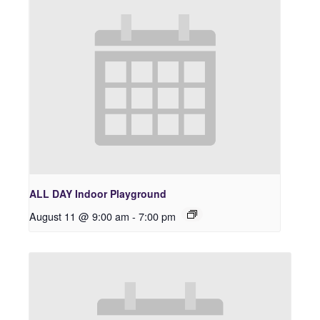
ALL DAY Indoor Playground
August 11 @ 9:00 am
-
7:00 pm