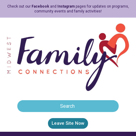
Check out our
Facebook
and
Instagram
pages for updates on programs,
community events and family activities!
Leave Site Now