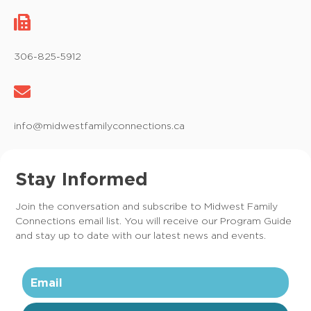
306-825-5912
info@midwestfamilyconnections.ca
Stay Informed
Join the conversation and subscribe to Midwest Family
Connections email list. You will receive our Program Guide
and stay up to date with our latest news and events.