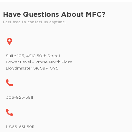
Have Questions About MFC?
Feel free to contact us anytime.
Suite 103, 4910 50th Street
Lower Level – Prairie North Plaza
Lloydminster SK S9V 0Y5
306-825-5911
1-866-651-5911