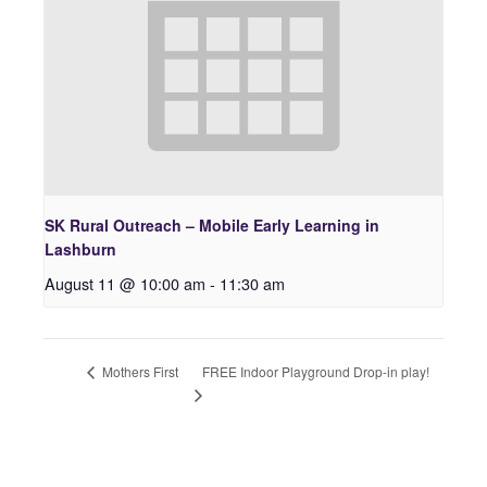
SK Rural Outreach – Mobile Early Learning in
Lashburn
August 11 @ 10:00 am
-
11:30 am
FREE Indoor Playground Drop-in play!
Mothers First