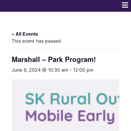
« All Events
This event has passed.
Marshall – Park Program!
June 6, 2024 @ 10:30 am
-
12:00 pm