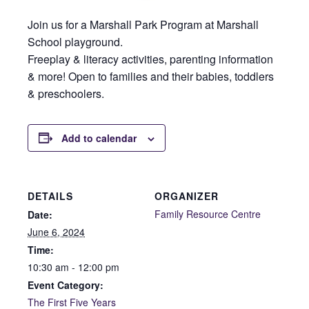
Join us for a Marshall Park Program at Marshall
School playground.
Freeplay & literacy activities, parenting information
& more! Open to families and their babies, toddlers
& preschoolers.
Add to calendar
DETAILS
ORGANIZER
Family Resource Centre
Date:
June 6, 2024
Time:
10:30 am - 12:00 pm
Event Category:
The First Five Years