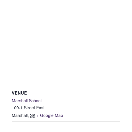
VENUE
Marshall School
109-1 Street East
Marshall
,
SK
+ Google Map