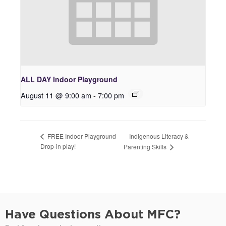
ALL DAY Indoor Playground
August 11 @ 9:00 am
-
7:00 pm
Indigenous Literacy &
FREE Indoor Playground
Drop-in play!
Parenting Skills
Have Questions About MFC?