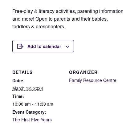
Free-play & literacy activities, parenting information
and more! Open to parents and their babies,
toddlers & preschoolers.
Add to calendar
DETAILS
ORGANIZER
Family Resource Centre
Date:
March 12, 2024
Time:
10:00 am - 11:30 am
Event Category:
The First Five Years