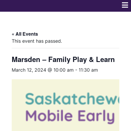
« All Events
This event has passed.
Marsden – Family Play & Learn
March 12, 2024 @ 10:00 am
-
11:30 am