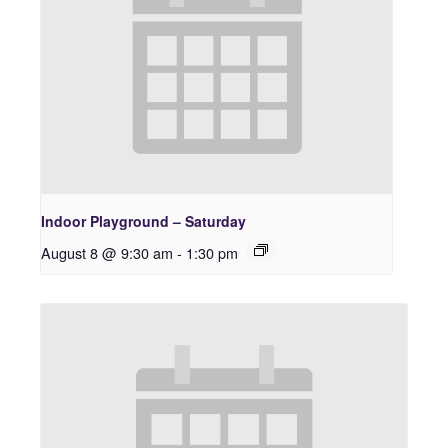
Indoor Playground – Saturday
August 8 @ 9:30 am
-
1:30 pm