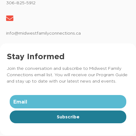
306-825-5912
info@midwestfamilyconnections.ca
Stay Informed
Join the conversation and subscribe to Midwest Family
Connections email list. You will receive our Program Guide
and stay up to date with our latest news and events.
Subscribe