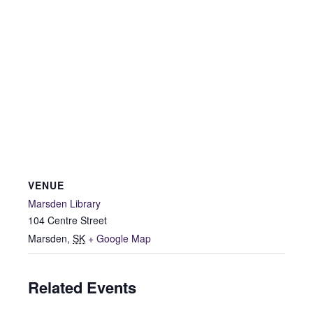
VENUE
Marsden Library
104 Centre Street
Marsden
,
SK
+ Google Map
Related Events