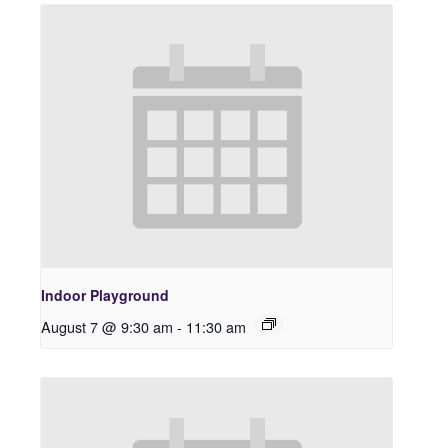
Indoor Playground
August 7 @ 9:30 am
-
11:30 am