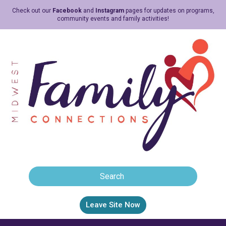
Check out our
Facebook
and
Instagram
pages for updates on programs,
community events and family activities!
Leave Site Now