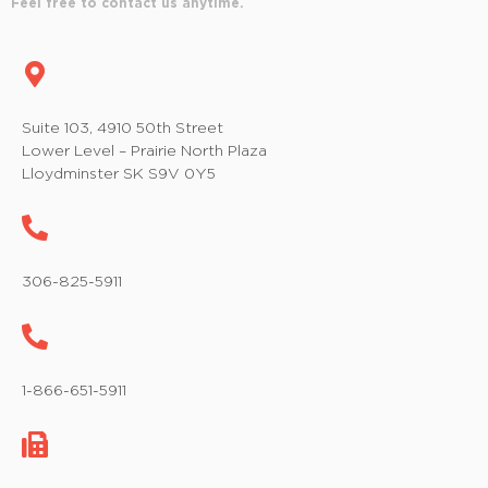
Feel free to contact us anytime.
Suite 103, 4910 50th Street
Lower Level – Prairie North Plaza
Lloydminster SK S9V 0Y5
306-825-5911
1-866-651-5911