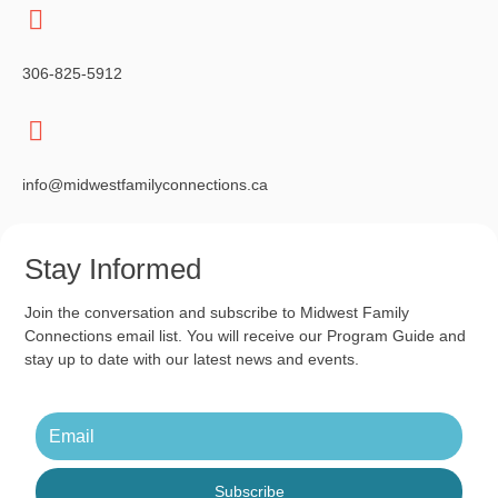
g
a
306-825-5912
t
i
o
info@midwestfamilyconnections.ca
n
Stay Informed
Join the conversation and subscribe to Midwest Family
Connections email list. You will receive our Program Guide and
stay up to date with our latest news and events.
Subscribe