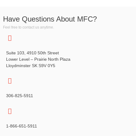
a
g
n
a
Have Questions About MFC?
t
d
Feel free to contact us anytime.
i
V
o
i
n
Suite 103, 4910 50th Street
e
Lower Level – Prairie North Plaza
Lloydminster SK S9V 0Y5
w
s
N
306-825-5911
a
v
1-866-651-5911
i