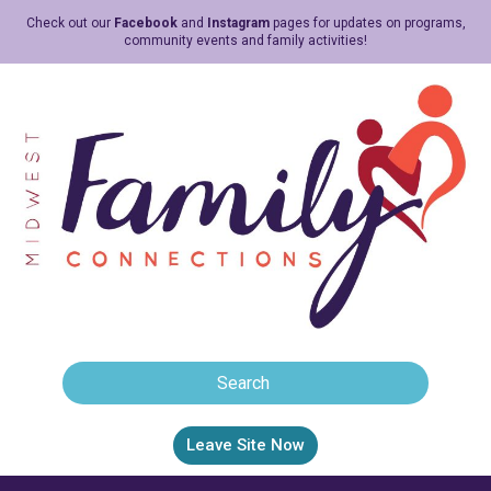
Check out our
Facebook
and
Instagram
pages for updates on programs,
community events and family activities!
Leave Site Now