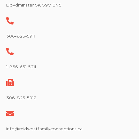
w
Lloydminster SK S9V 0Y5
s
N
a
306-825-5911
v
i
1-866-651-5911
g
a
t
306-825-5912
i
o
info@midwestfamilyconnections.ca
n