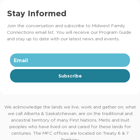
Stay Informed
Join the conversation and subscribe to Midwest Family
Connections email list. You will receive our Program Guide
and stay up to date with our latest news and events.
Subscribe
We acknowledge the lands we live, work and gather on; what
we call Alberta & Saskatchewan, are on the traditional and
ancestral territory of many First Nations, Metis and Inuit
peoples who have lived on and cared for these lands for
centuries. The MFC offices are located on Treaty 6 & 7
Territory.