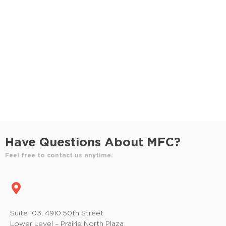
S
e
e
w
e
.
s
a
N
r
a
c
v
h
i
a
g
n
a
Have Questions About MFC?
t
d
Feel free to contact us anytime.
i
V
o
i
n
e
Suite 103, 4910 50th Street
Lower Level – Prairie North Plaza