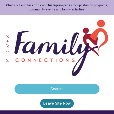
Check out our
Facebook
and
Instagram
pages for updates on programs,
community events and family activities!
Leave Site Now