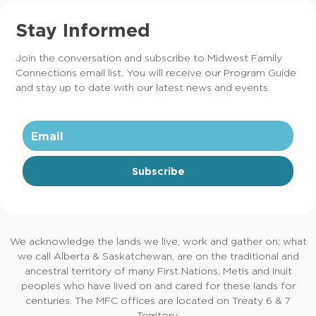
Stay Informed
Join the conversation and subscribe to Midwest Family
Connections email list. You will receive our Program Guide
and stay up to date with our latest news and events.
Subscribe
We acknowledge the lands we live, work and gather on; what
we call Alberta & Saskatchewan, are on the traditional and
ancestral territory of many First Nations, Metis and Inuit
peoples who have lived on and cared for these lands for
centuries. The MFC offices are located on Treaty 6 & 7
Territory.