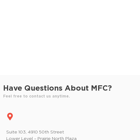
S
e
e
w
e
.
s
a
N
r
a
c
v
h
i
a
g
n
a
Have Questions About MFC?
t
d
Feel free to contact us anytime.
i
V
o
i
n
e
Suite 103, 4910 50th Street
Lower Level – Prairie North Plaza