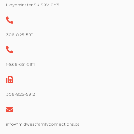
w
Lloydminster SK S9V 0Y5
s
N
a
306-825-5911
v
i
1-866-651-5911
g
a
t
306-825-5912
i
o
info@midwestfamilyconnections.ca
n