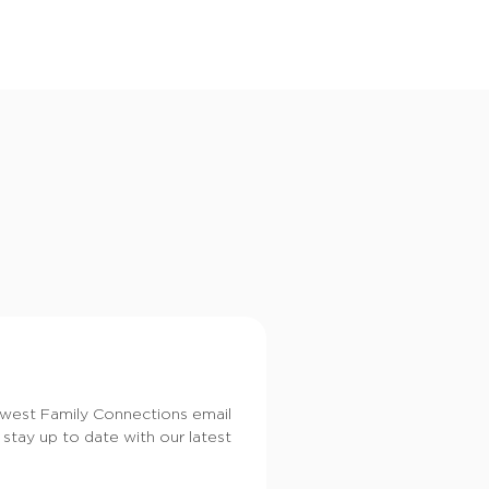
i
o
n
dwest Family Connections email
 stay up to date with our latest