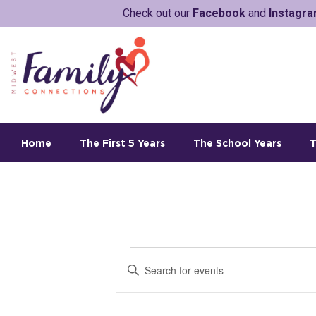
Check out our
Facebook
and
Instagr
Home
The First 5 Years
The School Years
T
E
E
v
n
t
e
e