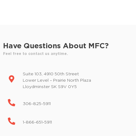
d
E
v
V
e
i
n
t
e
s
Have Questions About MFC?
w
b
y
Feel free to contact us anytime.
s
K
e
N
Suite 103, 4910 50th Street
y
a
Lower Level – Prairie North Plaza
w
Lloydminster SK S9V 0Y5
o
v
r
i
d
306-825-5911
.
g
1-866-651-5911
a