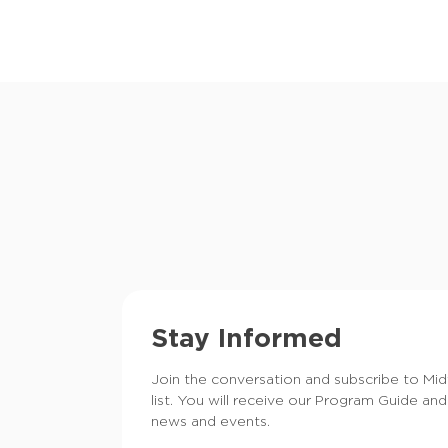
Stay Informed
Join the conversation and subscribe to Mi
list. You will receive our Program Guide and
news and events.