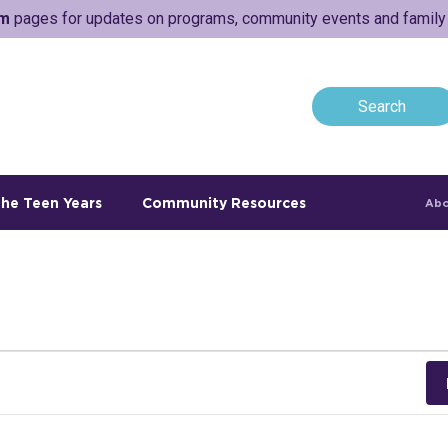
am
pages for updates on programs, community events and family a
he Teen Years
Community Resources
Abo