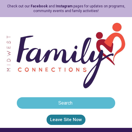
Check out our
Facebook
and
Instagram
pages for updates on programs,
community events and family activities!
Leave Site Now