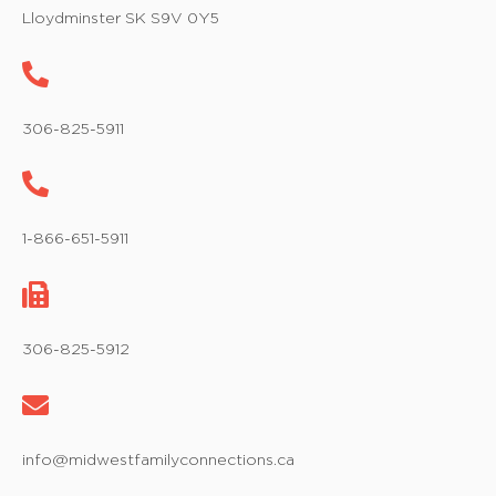
w
Lloydminster SK S9V 0Y5
s
N
a
306-825-5911
v
i
1-866-651-5911
g
a
t
306-825-5912
i
o
info@midwestfamilyconnections.ca
n