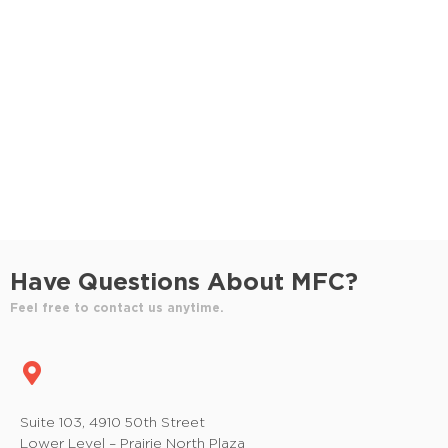
S
e
e
w
e
.
s
a
N
r
a
c
v
h
i
a
g
n
a
Have Questions About MFC?
t
d
Feel free to contact us anytime.
i
V
o
i
n
e
Suite 103, 4910 50th Street
Lower Level – Prairie North Plaza