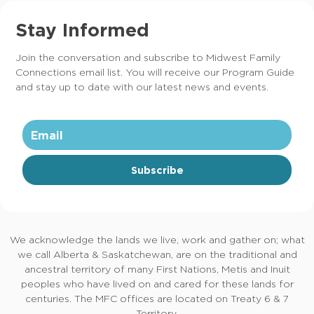
Stay Informed
Join the conversation and subscribe to Midwest Family
Connections email list. You will receive our Program Guide
and stay up to date with our latest news and events.
Subscribe
We acknowledge the lands we live, work and gather on; what
we call Alberta & Saskatchewan, are on the traditional and
ancestral territory of many First Nations, Metis and Inuit
peoples who have lived on and cared for these lands for
centuries. The MFC offices are located on Treaty 6 & 7
Territory.