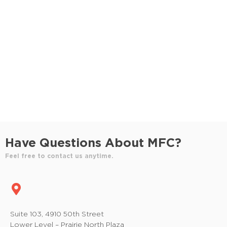
S
e
e
w
e
.
s
a
N
r
a
c
v
h
i
a
g
n
a
Have Questions About MFC?
t
d
Feel free to contact us anytime.
i
V
o
i
n
e
Suite 103, 4910 50th Street
Lower Level – Prairie North Plaza