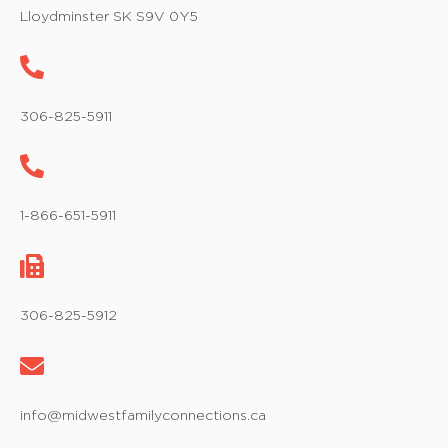
w
Lloydminster SK S9V 0Y5
s
N
a
306-825-5911
v
i
1-866-651-5911
g
a
t
306-825-5912
i
o
info@midwestfamilyconnections.ca
n