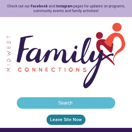
Check out our
Facebook
and
Instagram
pages for updates on programs,
community events and family activities!
Leave Site Now