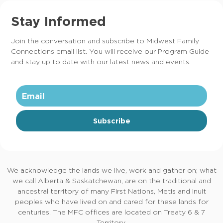
Stay Informed
Join the conversation and subscribe to Midwest Family
Connections email list. You will receive our Program Guide
and stay up to date with our latest news and events.
Subscribe
We acknowledge the lands we live, work and gather on; what
we call Alberta & Saskatchewan, are on the traditional and
ancestral territory of many First Nations, Metis and Inuit
peoples who have lived on and cared for these lands for
centuries. The MFC offices are located on Treaty 6 & 7
Territory.