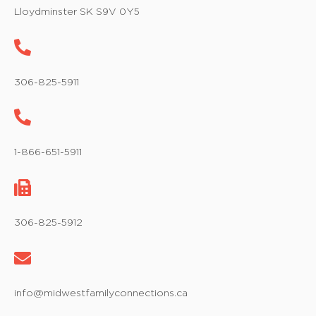
w
Lloydminster SK S9V 0Y5
s
N
a
306-825-5911
v
i
1-866-651-5911
g
a
t
306-825-5912
i
o
info@midwestfamilyconnections.ca
n