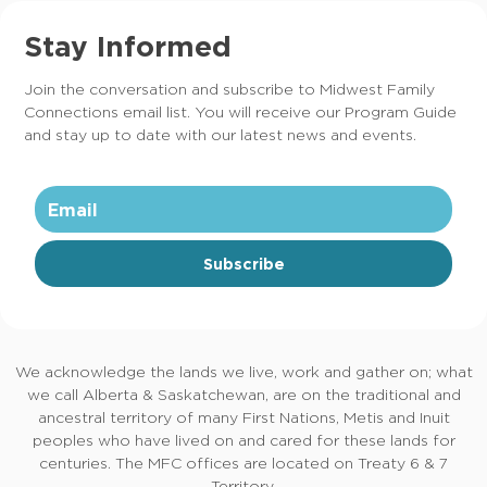
Stay Informed
Join the conversation and subscribe to Midwest Family
Connections email list. You will receive our Program Guide
and stay up to date with our latest news and events.
Subscribe
We acknowledge the lands we live, work and gather on; what
we call Alberta & Saskatchewan, are on the traditional and
ancestral territory of many First Nations, Metis and Inuit
peoples who have lived on and cared for these lands for
centuries. The MFC offices are located on Treaty 6 & 7
Territory.