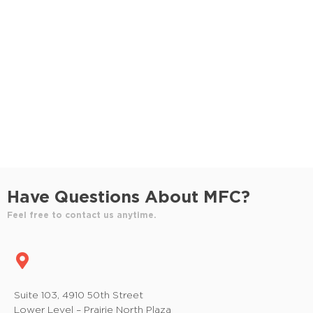
S
e
e
w
e
.
s
a
N
r
a
c
v
h
i
a
g
n
a
Have Questions About MFC?
t
d
Feel free to contact us anytime.
i
V
o
i
n
e
Suite 103, 4910 50th Street
Lower Level – Prairie North Plaza