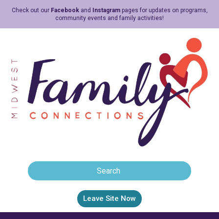
Check out our
Facebook
and
Instagram
pages for updates on programs,
community events and family activities!
Leave Site Now