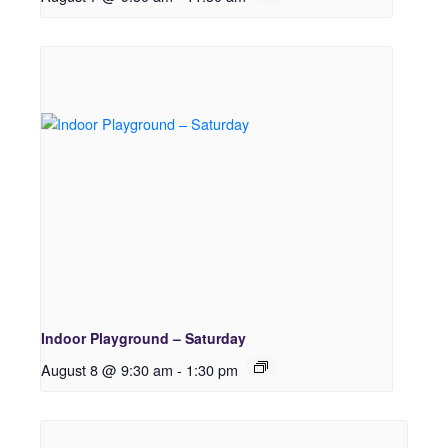
Indoor Playground – Saturday
August 8 @ 9:30 am
-
1:30 pm