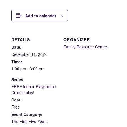
Add to calendar
DETAILS
ORGANIZER
Family Resource Centre
Date:
December 11, 2024
Time:
1:00 pm - 3:00 pm
Series:
FREE Indoor Playground
Drop-in play!
Cost:
Free
Event Category:
The First Five Years