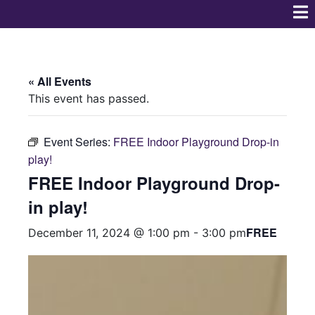
« All Events
This event has passed.
Event Series:
FREE Indoor Playground Drop-in
play!
FREE Indoor Playground Drop-
in play!
FREE
December 11, 2024 @ 1:00 pm
-
3:00 pm