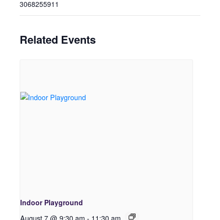
3068255911
Related Events
Indoor Playground
August 7 @ 9:30 am
-
11:30 am