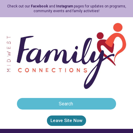
Check out our
Facebook
and
Instagram
pages for updates on programs,
community events and family activities!
Leave Site Now