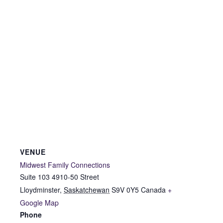
VENUE
Midwest Family Connections
Suite 103 4910-50 Street
Lloydminster
,
Saskatchewan
S9V 0Y5
Canada
+
Google Map
Phone