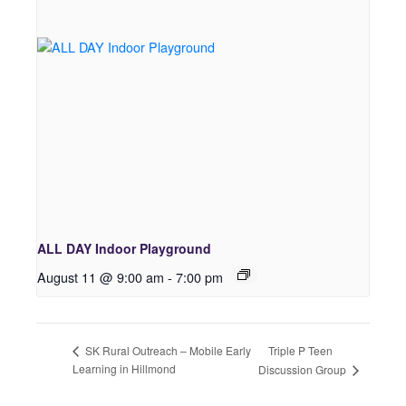
ALL DAY Indoor Playground
August 11 @ 9:00 am
-
7:00 pm
Triple P Teen
SK Rural Outreach – Mobile Early
Learning in Hillmond
Discussion Group