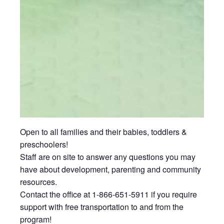
Open to all families and their babies, toddlers &
preschoolers!
Staff are on site to answer any questions you may
have about development, parenting and community
resources.
Contact the office at 1-866-651-5911 if you require
support with free transportation to and from the
program!