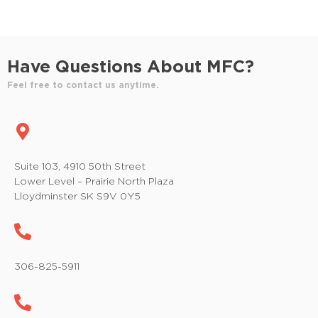
Have Questions About MFC?
Feel free to contact us anytime.
Suite 103, 4910 50th Street
Lower Level – Prairie North Plaza
Lloydminster SK S9V 0Y5
306-825-5911