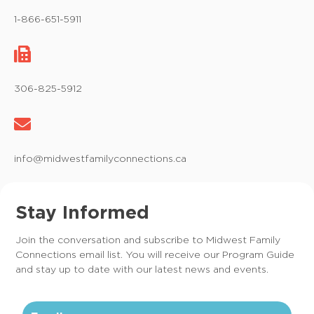
1-866-651-5911
306-825-5912
info@midwestfamilyconnections.ca
Stay Informed
Join the conversation and subscribe to Midwest Family
Connections email list. You will receive our Program Guide
and stay up to date with our latest news and events.