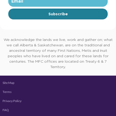
Subscribe
We acknowledge the lands we live, work and gather on; what
we call Alberta & Saskatchewan, are on the traditional and
ancestral territory of many First Nations, Metis and Inuit
peoples who have lived on and cared for these lands for
centuries. The MFC offices are located on Treaty 6 & 7
Territory.
Site Map
Terms
Privacy Policy
FAQ