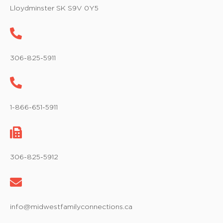
w
Lloydminster SK S9V 0Y5
s
N
a
306-825-5911
v
i
1-866-651-5911
g
a
t
306-825-5912
i
o
info@midwestfamilyconnections.ca
n