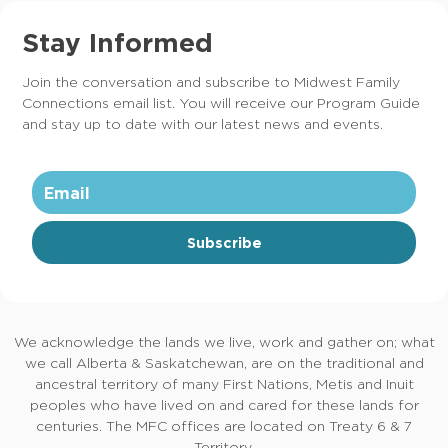
Stay Informed
Join the conversation and subscribe to Midwest Family
Connections email list. You will receive our Program Guide
and stay up to date with our latest news and events.
Subscribe
We acknowledge the lands we live, work and gather on; what
we call Alberta & Saskatchewan, are on the traditional and
ancestral territory of many First Nations, Metis and Inuit
peoples who have lived on and cared for these lands for
centuries. The MFC offices are located on Treaty 6 & 7
Territory.