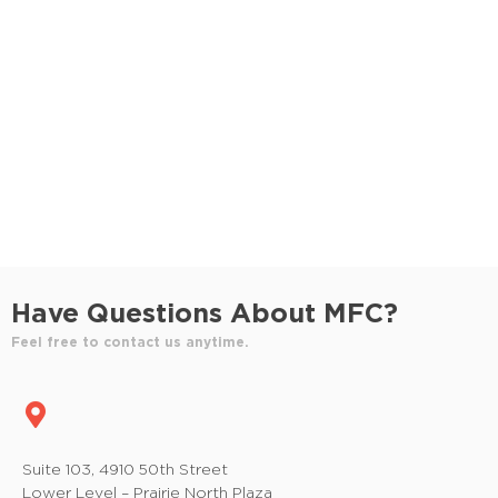
S
e
e
w
e
.
s
a
N
r
a
c
v
h
i
a
g
n
a
Have Questions About MFC?
t
d
Feel free to contact us anytime.
i
V
o
i
n
e
Suite 103, 4910 50th Street
Lower Level – Prairie North Plaza