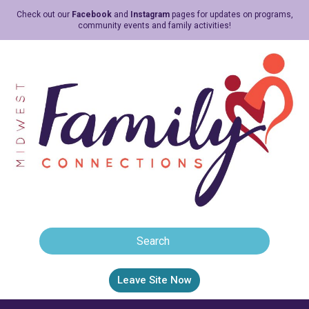
Check out our
Facebook
and
Instagram
pages for updates on programs,
community events and family activities!
Leave Site Now