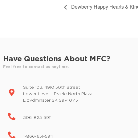
Dewberry Happy Hearts & Kin
Have Questions About MFC?
Feel free to contact us anytime.
Suite 103, 4910 50th Street
Lower Level – Prairie North Plaza
Lloydminster SK S9V 0Y5
306-825-5911
1-866-651-5911