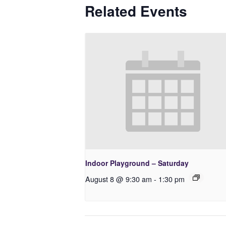
Related Events
Indoor Playground – Saturday
August 8 @ 9:30 am
-
1:30 pm