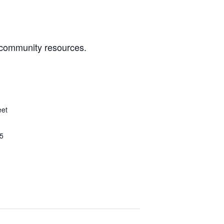
 community resources.
eet
5