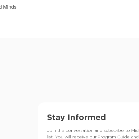
d Minds
Stay Informed
Join the conversation and subscribe to Mi
list. You will receive our Program Guide and