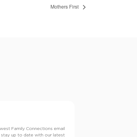
Mothers First
dwest Family Connections email
 stay up to date with our latest