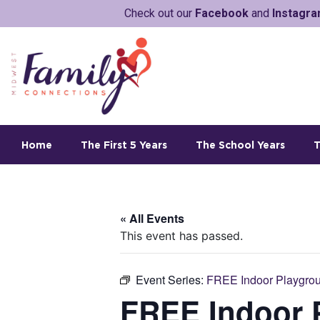
Check out our
Facebook
and
Instagr
Home
The First 5 Years
The School Years
T
« All Events
This event has passed.
Event Series:
FREE Indoor Playgrou
FREE Indoor P