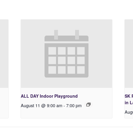
ALL DAY Indoor Playground
SK 
in 
August 11 @ 9:00 am
-
7:00 pm
Aug