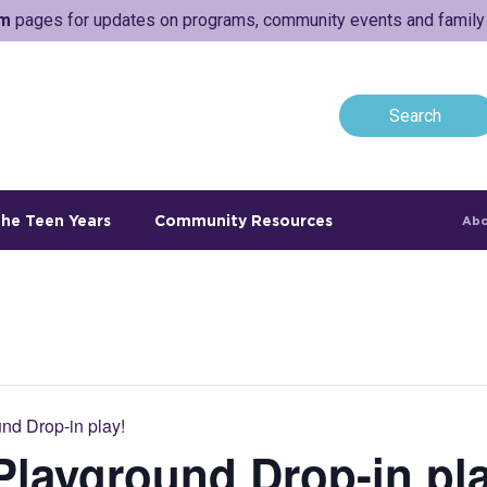
am
pages for updates on programs, community events and family a
he Teen Years
Community Resources
Abo
nd Drop-in play!
layground Drop-in pla