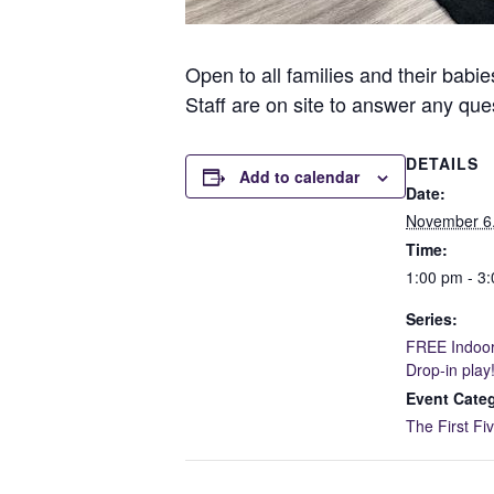
Open to all families and their babie
Staff are on site to answer any q
DETAILS
Add to calendar
Date:
November 6
Time:
1:00 pm - 3
Series:
FREE Indoor
Drop-in play
Event Cate
The First Fi