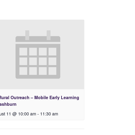
Rural Outreach – Mobile Early Learning
Lashburn
ust 11 @ 10:00 am
-
11:30 am