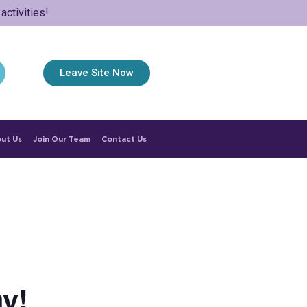
ctivities!
Leave Site Now
ut Us
Join Our Team
Contact Us
y!