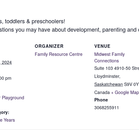
s, toddlers & preschoolers!
uestions you may have about development, parenting and
ORGANIZER
VENUE
Family Resource Centre
Midwest Family
Connections
, 2024
Suite 103 4910-50 Str
Lloydminster
,
:00 pm
Saskatchewan
S9V 0Y
Canada
+ Google Map
 Playground
Phone
!
3068255911
gory:
ve Years