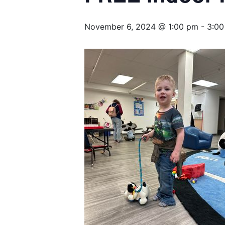
November 6, 2024 @ 1:00 pm
-
3:00