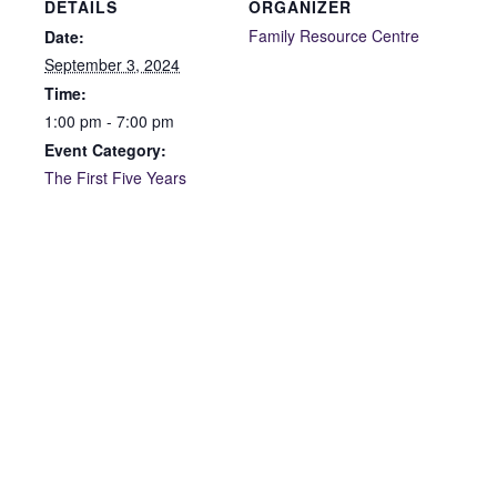
DETAILS
ORGANIZER
Family Resource Centre
Date:
September 3, 2024
Time:
1:00 pm - 7:00 pm
Event Category:
The First Five Years