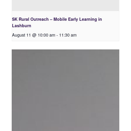
SK Rural Outreach – Mobile Early Learning in
Lashburn
August 11 @ 10:00 am
-
11:30 am