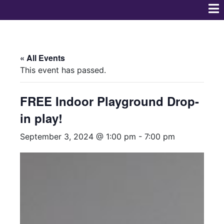
« All Events
This event has passed.
FREE Indoor Playground Drop-
in play!
September 3, 2024 @ 1:00 pm
-
7:00 pm