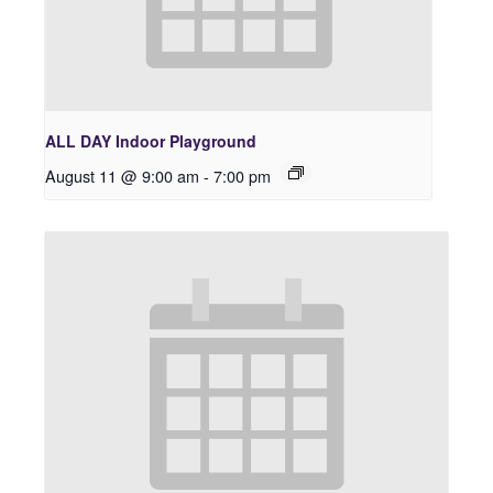
ALL DAY Indoor Playground
August 11 @ 9:00 am
-
7:00 pm