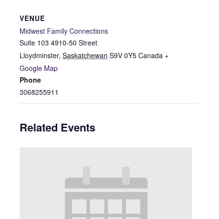
VENUE
Midwest Family Connections
Suite 103 4910-50 Street
Lloydminster
,
Saskatchewan
S9V 0Y5
Canada
+
Google Map
Phone
3068255911
Related Events