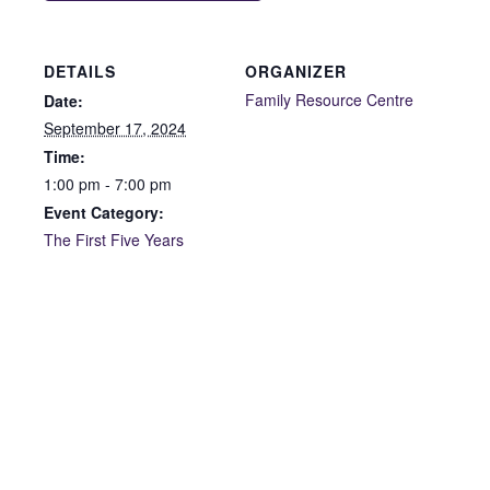
DETAILS
ORGANIZER
Family Resource Centre
Date:
September 17, 2024
Time:
1:00 pm - 7:00 pm
Event Category:
The First Five Years