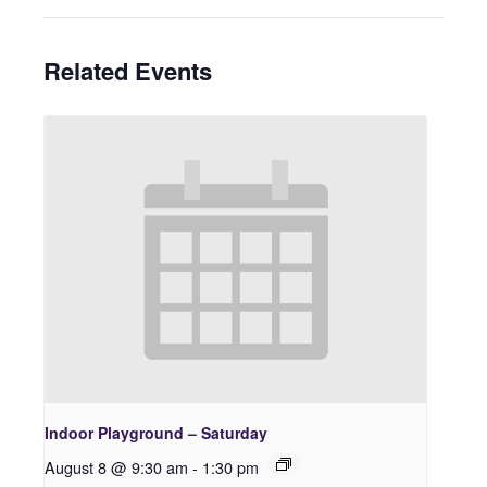
Related Events
Indoor Playground – Saturday
August 8 @ 9:30 am
-
1:30 pm