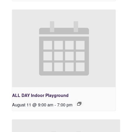
ALL DAY Indoor Playground
August 11 @ 9:00 am
-
7:00 pm