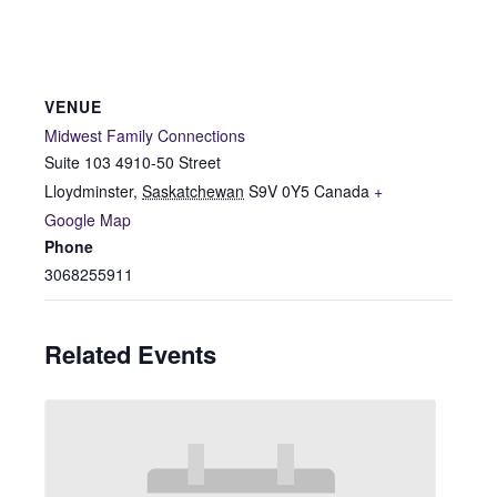
VENUE
Midwest Family Connections
Suite 103 4910-50 Street
Lloydminster
,
Saskatchewan
S9V 0Y5
Canada
+
Google Map
Phone
3068255911
Related Events