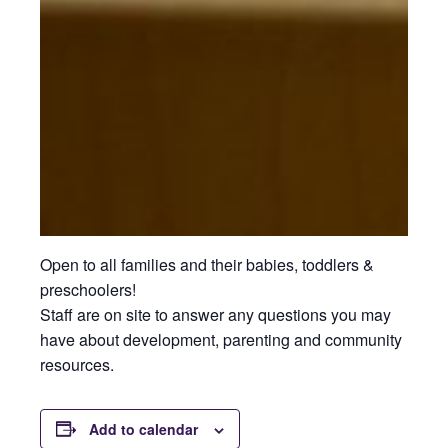
Open to all families and their babies, toddlers &
preschoolers!
Staff are on site to answer any questions you may
have about development, parenting and community
resources.
Add to calendar