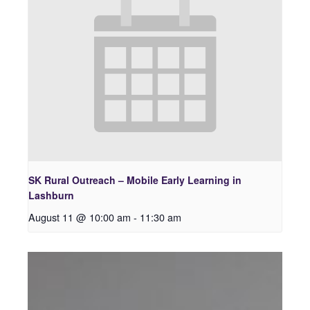
SK Rural Outreach – Mobile Early Learning in
Lashburn
August 11 @ 10:00 am
-
11:30 am