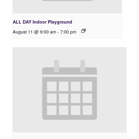
ALL DAY Indoor Playground
August 11 @ 9:00 am
-
7:00 pm