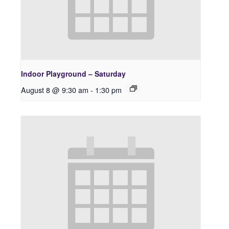
Indoor Playground – Saturday
August 8 @ 9:30 am
-
1:30 pm