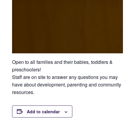
Open to all families and their babies, toddlers &
preschoolers!
Staff are on site to answer any questions you may
have about development, parenting and community
resources.
Add to calendar