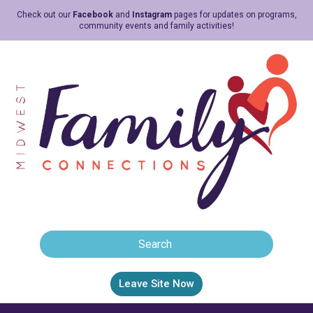
Check out our
Facebook
and
Instagram
pages for updates on programs,
community events and family activities!
Leave Site Now