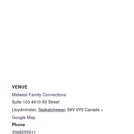
VENUE
Midwest Family Connections
Suite 103 4910-50 Street
Lloydminster
,
Saskatchewan
S9V 0Y5
Canada
+
Google Map
Phone
3068255911