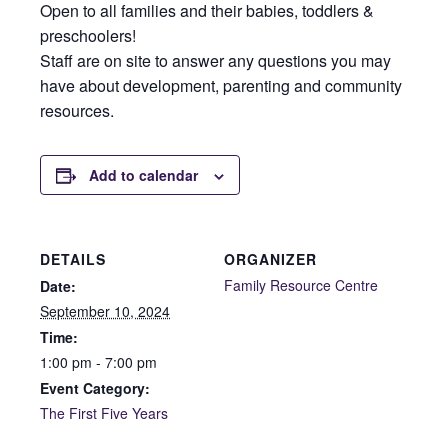
Open to all families and their babies, toddlers &
preschoolers!
Staff are on site to answer any questions you may
have about development, parenting and community
resources.
Add to calendar
DETAILS
ORGANIZER
Family Resource Centre
Date:
September 10, 2024
Time:
1:00 pm - 7:00 pm
Event Category:
The First Five Years