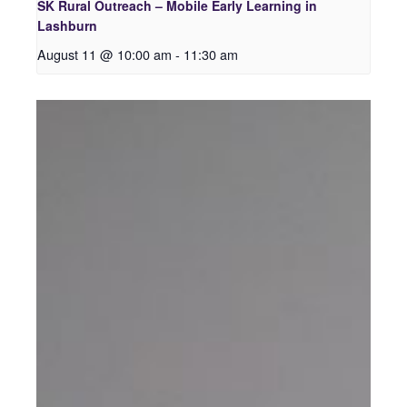
SK Rural Outreach – Mobile Early Learning in
Lashburn
August 11 @ 10:00 am
-
11:30 am