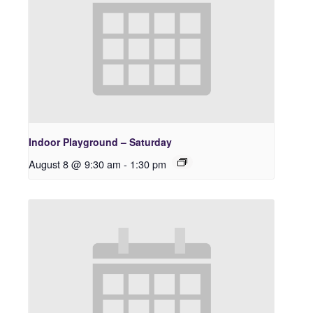
Indoor Playground – Saturday
August 8 @ 9:30 am
-
1:30 pm