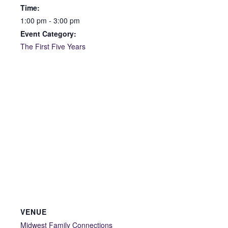
Time:
1:00 pm - 3:00 pm
Event Category:
The First Five Years
VENUE
Midwest Family Connections