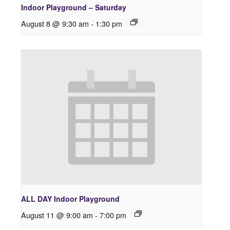
Indoor Playground – Saturday
August 8 @ 9:30 am
-
1:30 pm
ALL DAY Indoor Playground
August 11 @ 9:00 am
-
7:00 pm