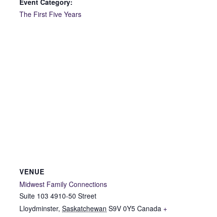
Event Category:
The First Five Years
VENUE
Midwest Family Connections
Suite 103 4910-50 Street
Lloydminster
,
Saskatchewan
S9V 0Y5
Canada
+