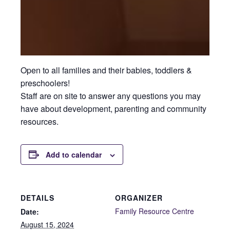
Open to all families and their babies, toddlers &
preschoolers!
Staff are on site to answer any questions you may
have about development, parenting and community
resources.
Add to calendar
DETAILS
ORGANIZER
Family Resource Centre
Date:
August 15, 2024