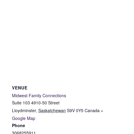
VENUE
Midwest Family Connections
Suite 103 4910-50 Street
Lloydminster
,
Saskatchewan
S9V 0Y5
Canada
+
Google Map
Phone
3068255911