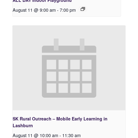
ALL DAY Indoor Playground
August 11 @ 9:00 am
-
7:00 pm
SK Rural Outreach – Mobile Early Learning in
Lashburn
August 11 @ 10:00 am
-
11:30 am