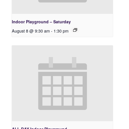
Indoor Playground – Saturday
August 8 @ 9:30 am
-
1:30 pm