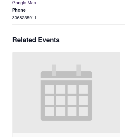
Google Map
Phone
3068255911
Related Events