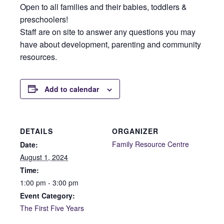
Open to all families and their babies, toddlers &
preschoolers!
Staff are on site to answer any questions you may
have about development, parenting and community
resources.
Add to calendar
DETAILS
ORGANIZER
Family Resource Centre
Date:
August 1, 2024
Time:
1:00 pm - 3:00 pm
Event Category:
The First Five Years