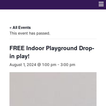
« All Events
This event has passed.
FREE Indoor Playground Drop-
in play!
August 1, 2024 @ 1:00 pm
-
3:00 pm