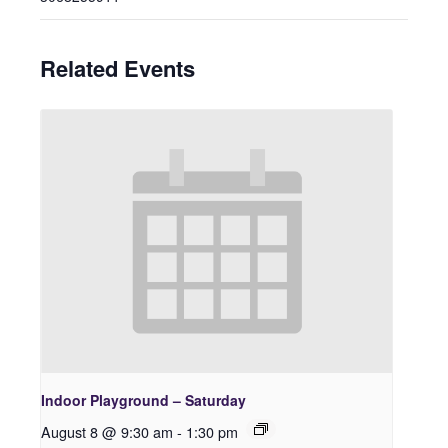
Related Events
Indoor Playground – Saturday
August 8 @ 9:30 am
-
1:30 pm