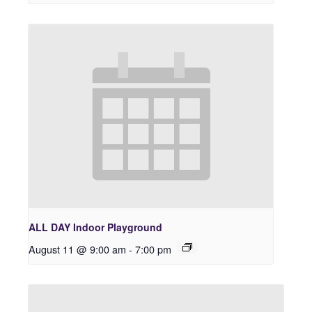
ALL DAY Indoor Playground
August 11 @ 9:00 am
-
7:00 pm