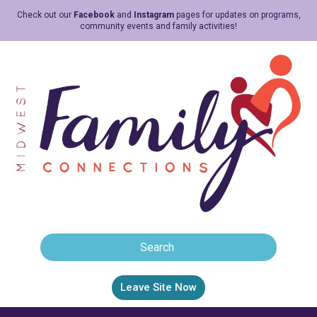
Check out our
Facebook
and
Instagram
pages for updates on programs,
community events and family activities!
Leave Site Now