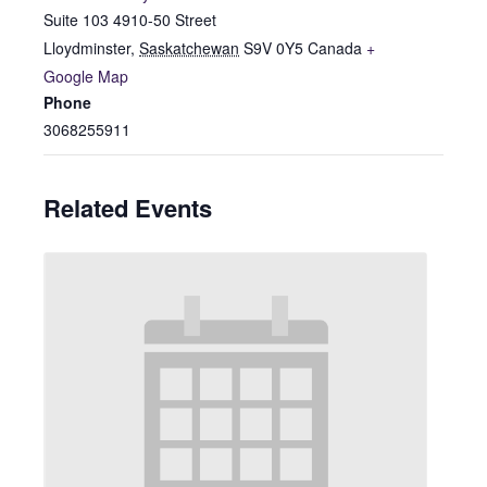
Suite 103 4910-50 Street
Lloydminster
,
Saskatchewan
S9V 0Y5
Canada
+
Google Map
Phone
3068255911
Related Events