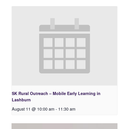
SK Rural Outreach – Mobile Early Learning in
Lashburn
August 11 @ 10:00 am
-
11:30 am