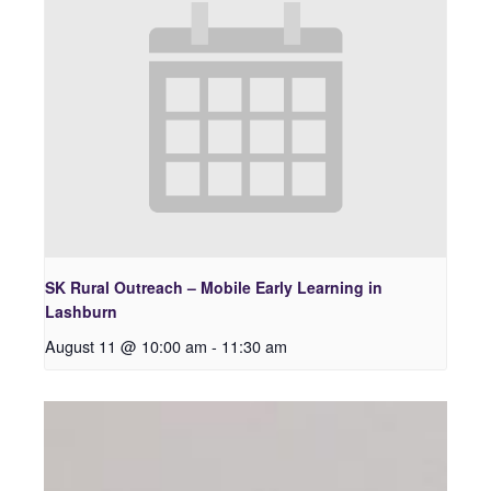
SK Rural Outreach – Mobile Early Learning in
Lashburn
August 11 @ 10:00 am
-
11:30 am