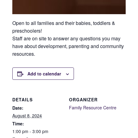
Open to all families and their babies, toddlers &
preschoolers!
Staff are on site to answer any questions you may
have about development, parenting and community
resources.
Add to calendar
DETAILS
ORGANIZER
Family Resource Centre
Date:
August 8, 2024
Time:
1:00 pm - 3:00 pm