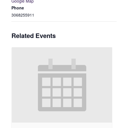
Google Map
Phone
3068255911
Related Events