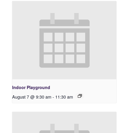
Indoor Playground
August 7 @ 9:30 am
-
11:30 am