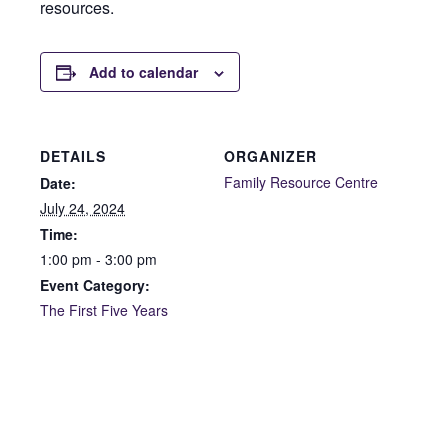
resources.
Add to calendar
DETAILS
ORGANIZER
Family Resource Centre
Date:
July 24, 2024
Time:
1:00 pm - 3:00 pm
Event Category:
The First Five Years