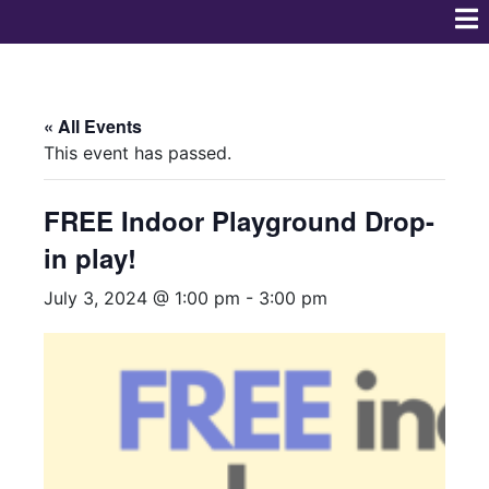
« All Events
This event has passed.
FREE Indoor Playground Drop-
in play!
July 3, 2024 @ 1:00 pm
-
3:00 pm