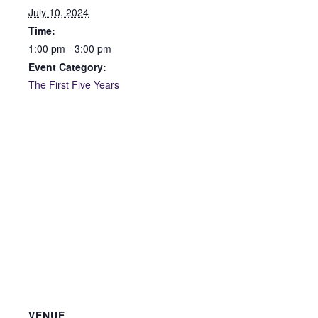
July 10, 2024
Time:
1:00 pm - 3:00 pm
Event Category:
The First Five Years
VENUE