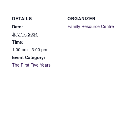
DETAILS
ORGANIZER
Family Resource Centre
Date:
July 17, 2024
Time:
1:00 pm - 3:00 pm
Event Category:
The First Five Years