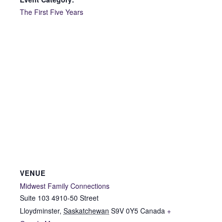
The First Five Years
VENUE
Midwest Family Connections
Suite 103 4910-50 Street
Lloydminster
,
Saskatchewan
S9V 0Y5
Canada
+