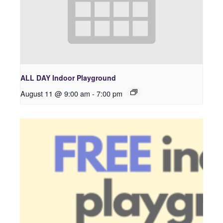
ALL DAY Indoor Playground
August 11 @ 9:00 am
-
7:00 pm