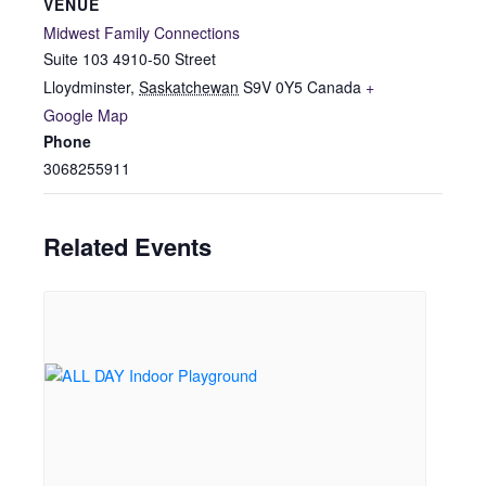
VENUE
Midwest Family Connections
Suite 103 4910-50 Street
Lloydminster
,
Saskatchewan
S9V 0Y5
Canada
+
Google Map
Phone
3068255911
Related Events