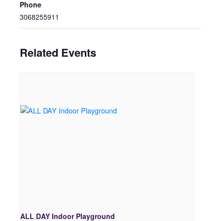
Phone
3068255911
Related Events
ALL DAY Indoor Playground