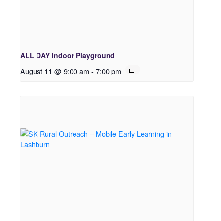
ALL DAY Indoor Playground
August 11 @ 9:00 am
-
7:00 pm