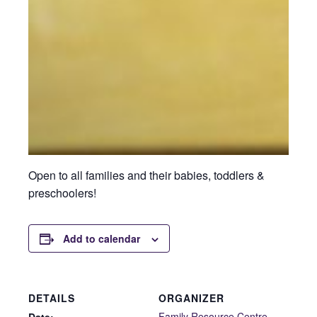
Open to all families and their babies, toddlers &
preschoolers!
Add to calendar
DETAILS
ORGANIZER
Family Resource Centre