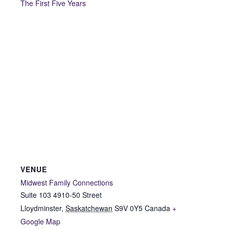
The First Five Years
VENUE
Midwest Family Connections
Suite 103 4910-50 Street
Lloydminster
,
Saskatchewan
S9V 0Y5
Canada
+
Google Map