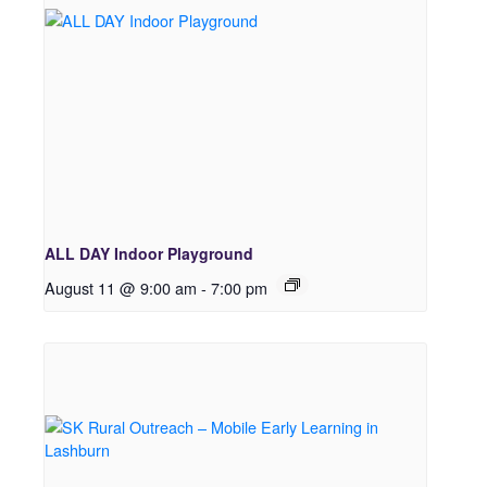
ALL DAY Indoor Playground
August 11 @ 9:00 am
-
7:00 pm