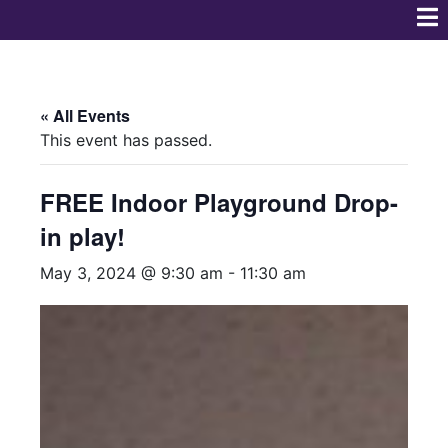
« All Events
This event has passed.
FREE Indoor Playground Drop-
in play!
May 3, 2024 @ 9:30 am
-
11:30 am