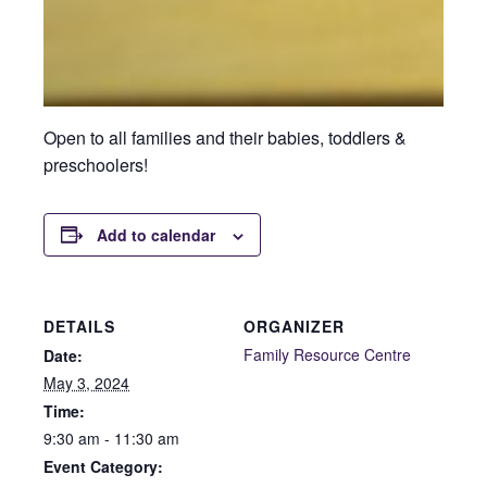
Open to all families and their babies, toddlers &
preschoolers!
Add to calendar
DETAILS
ORGANIZER
Family Resource Centre
Date:
May 3, 2024
Time:
9:30 am - 11:30 am
Event Category: