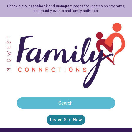
Check out our
Facebook
and
Instagram
pages for updates on programs,
community events and family activities!
Leave Site Now