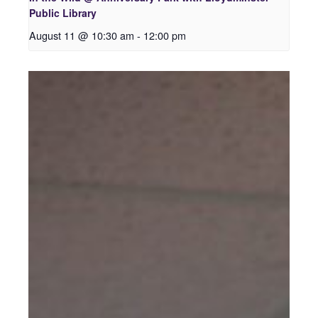
Public Library
August 11 @ 10:30 am
-
12:00 pm