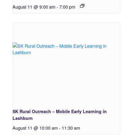
August 11 @ 9:00 am
-
7:00 pm
SK Rural Outreach – Mobile Early Learning in
Lashburn
August 11 @ 10:00 am
-
11:30 am