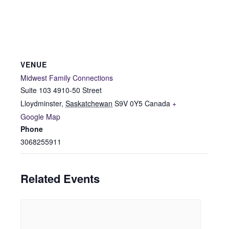
VENUE
Midwest Family Connections
Suite 103 4910-50 Street
Lloydminster
,
Saskatchewan
S9V 0Y5
Canada
+
Google Map
Phone
3068255911
Related Events