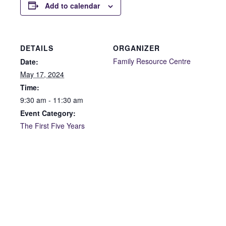
Add to calendar
DETAILS
ORGANIZER
Family Resource Centre
Date:
May 17, 2024
Time:
9:30 am - 11:30 am
Event Category:
The First Five Years