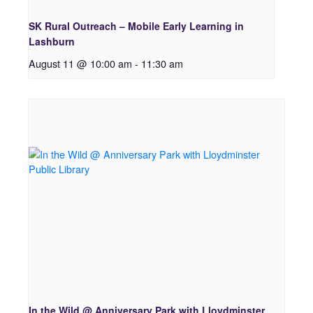
SK Rural Outreach – Mobile Early Learning in
Lashburn
August 11 @ 10:00 am
-
11:30 am
In the Wild @ Anniversary Park with Lloydminster