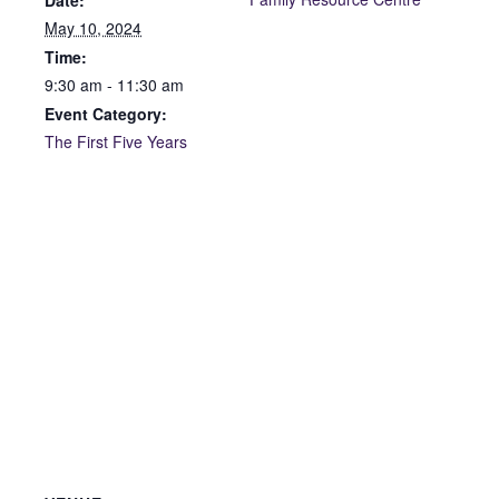
Date:
May 10, 2024
Time:
9:30 am - 11:30 am
Event Category:
The First Five Years