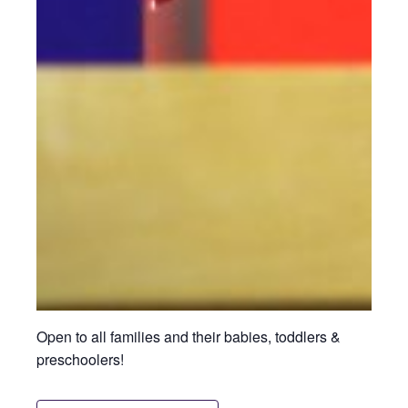
Open to all families and their babies, toddlers &
preschoolers!