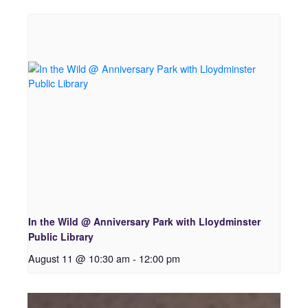
In the Wild @ Anniversary Park with Lloydminster
Public Library
August 11 @ 10:30 am
-
12:00 pm