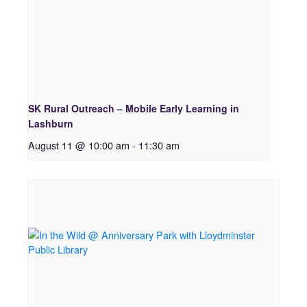
SK Rural Outreach – Mobile Early Learning in
Lashburn
August 11 @ 10:00 am
-
11:30 am