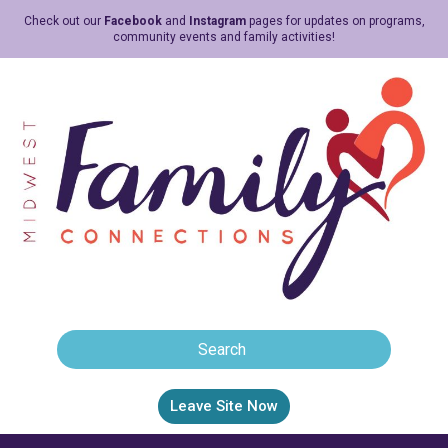
Check out our
Facebook
and
Instagram
pages for updates on programs,
community events and family activities!
Leave Site Now