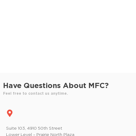
S
e
e
w
e
.
s
a
N
r
a
c
v
h
i
a
g
n
a
Have Questions About MFC?
t
d
Feel free to contact us anytime.
i
V
o
i
n
e
Suite 103, 4910 50th Street
Lower Level – Prairie North Plaza