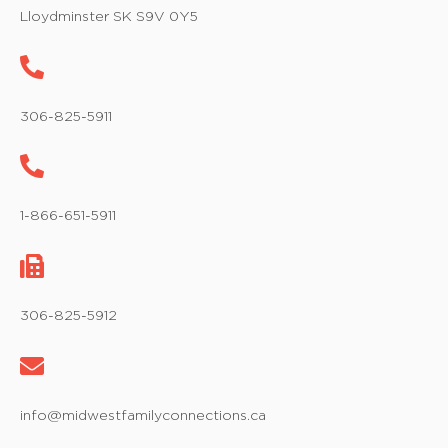
w
Lloydminster SK S9V 0Y5
s
N
a
306-825-5911
v
i
1-866-651-5911
g
a
t
306-825-5912
i
o
info@midwestfamilyconnections.ca
n