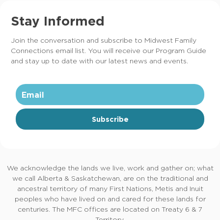
Stay Informed
Join the conversation and subscribe to Midwest Family
Connections email list. You will receive our Program Guide
and stay up to date with our latest news and events.
Subscribe
We acknowledge the lands we live, work and gather on; what
we call Alberta & Saskatchewan, are on the traditional and
ancestral territory of many First Nations, Metis and Inuit
peoples who have lived on and cared for these lands for
centuries. The MFC offices are located on Treaty 6 & 7
Territory.