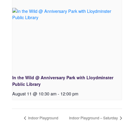
In the Wild @ Anniversary Park with Lloydminster
Public Library
August 11 @ 10:30 am
-
12:00 pm
Indoor Playground
Indoor Playground – Saturday