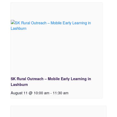
SK Rural Outreach – Mobile Early Learning in
Lashburn
August 11 @ 10:00 am
-
11:30 am