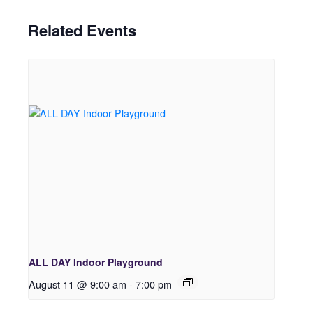
Related Events
ALL DAY Indoor Playground
August 11 @ 9:00 am
-
7:00 pm