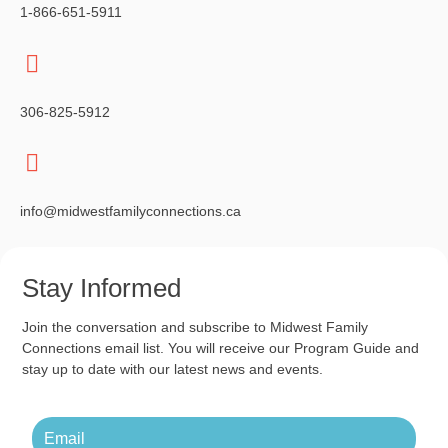
1-866-651-5911
306-825-5912
info@midwestfamilyconnections.ca
Stay Informed
Join the conversation and subscribe to Midwest Family
Connections email list. You will receive our Program Guide and
stay up to date with our latest news and events.