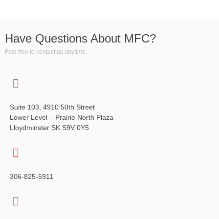
Have Questions About MFC?
Feel free to contact us anytime.
Suite 103, 4910 50th Street
Lower Level – Prairie North Plaza
Lloydminster SK S9V 0Y5
306-825-5911