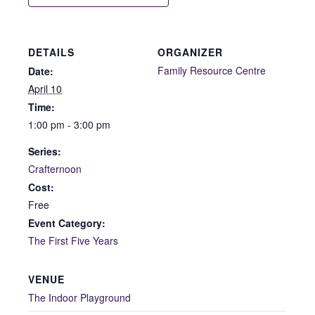
DETAILS
ORGANIZER
Family Resource Centre
Date:
April 10
Time:
1:00 pm - 3:00 pm
Series:
Crafternoon
Cost:
Free
Event Category:
The First Five Years
VENUE
The Indoor Playground