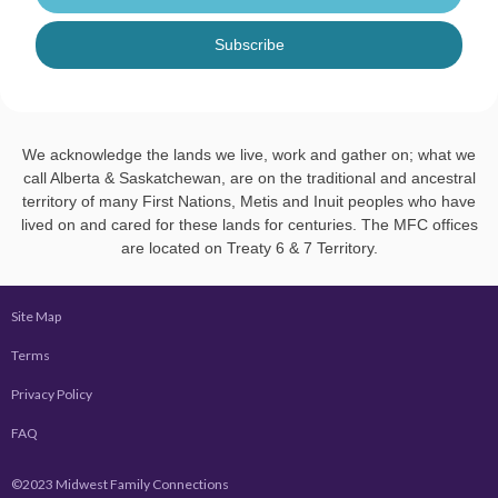
Subscribe
We acknowledge the lands we live, work and gather on; what we
call Alberta & Saskatchewan, are on the traditional and ancestral
territory of many First Nations, Metis and Inuit peoples who have
lived on and cared for these lands for centuries. The MFC offices
are located on Treaty 6 & 7 Territory.
Site Map
Terms
Privacy Policy
FAQ
©2023 Midwest Family Connections