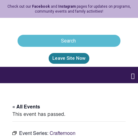
Check out our
Facebook
and
Instagram
pages for updates on programs,
community events and family activities!
Leave Site Now
« All Events
This event has passed.
Event Series:
Crafternoon