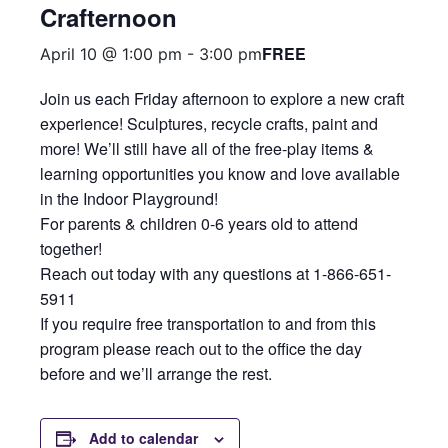
Crafternoon
FREE
April 10 @ 1:00 pm
-
3:00 pm
Join us each Friday afternoon to explore a new craft
experience! Sculptures, recycle crafts, paint and
more! We’ll still have all of the free-play items &
learning opportunities you know and love available
in the Indoor Playground!
For parents & children 0-6 years old to attend
together!
Reach out today with any questions at 1-866-651-
5911
If you require free transportation to and from this
program please reach out to the office the day
before and we’ll arrange the rest.
Add to calendar