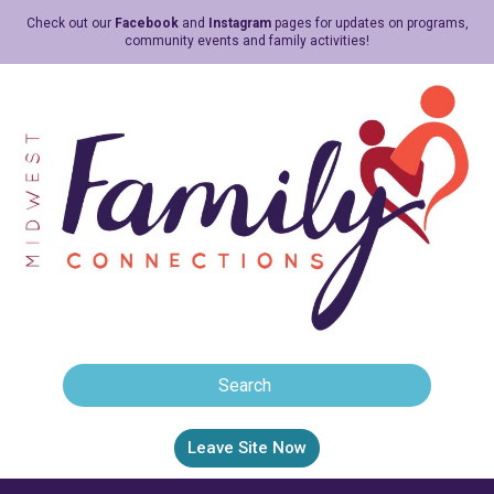
Check out our
Facebook
and
Instagram
pages for updates on programs,
community events and family activities!
Leave Site Now