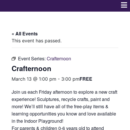
« All Events
This event has passed.
Event Series:
Crafternoon
Crafternoon
FREE
March 13 @ 1:00 pm
-
3:00 pm
Join us each Friday afternoon to explore a new craft
experience! Sculptures, recycle crafts, paint and
more! We’ll still have all of the free-play items &
learning opportunities you know and love available
in the Indoor Playground!
For parents & children 0-6 years old to attend