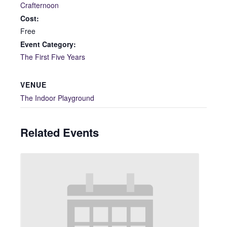
Crafternoon
Cost:
Free
Event Category:
The First Five Years
VENUE
The Indoor Playground
Related Events