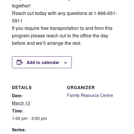
together!
Reach out today with any questions at 1-866-651-
5911
If you require free transportation to and from this
program please reach out to the office the day
before and we’ll arrange the rest.
Add to calendar
DETAILS
ORGANIZER
Family Resource Centre
Date:
March 13
Time:
1:00 pm - 3:00 pm
Series: