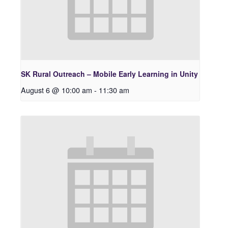
SK Rural Outreach – Mobile Early Learning in Unity
August 6 @ 10:00 am
-
11:30 am