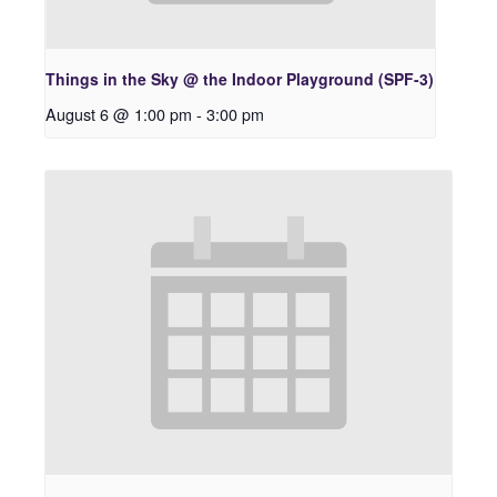
Things in the Sky @ the Indoor Playground (SPF-3)
August 6 @ 1:00 pm
-
3:00 pm