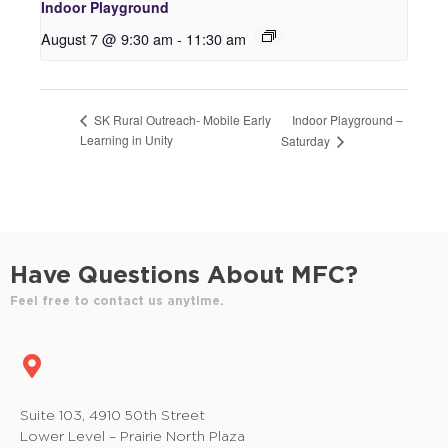
Indoor Playground
August 7 @ 9:30 am
-
11:30 am
Indoor Playground –
SK Rural Outreach- Mobile Early
Learning in Unity
Saturday
Have Questions About MFC?
Feel free to contact us anytime.
Suite 103, 4910 50th Street
Lower Level – Prairie North Plaza