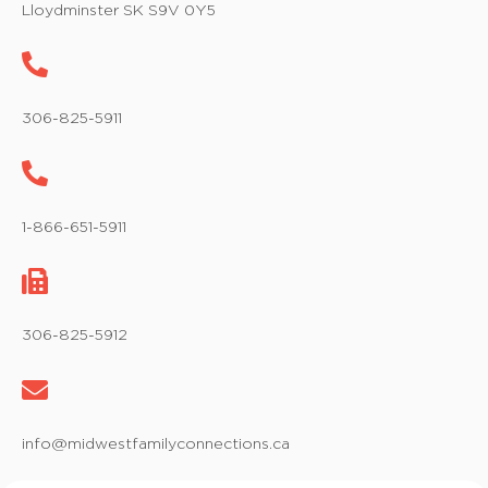
Lloydminster SK S9V 0Y5
306-825-5911
1-866-651-5911
306-825-5912
info@midwestfamilyconnections.ca