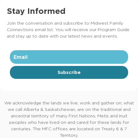
Stay Informed
Join the conversation and subscribe to Midwest Family
Connections email list. You will receive our Program Guide
and stay up to date with our latest news and events.
Subscribe
We acknowledge the lands we live, work and gather on; what
we call Alberta & Saskatchewan, are on the traditional and
ancestral territory of many First Nations, Metis and Inuit
peoples who have lived on and cared for these lands for
centuries. The MFC offices are located on Treaty 6 & 7
Territory.