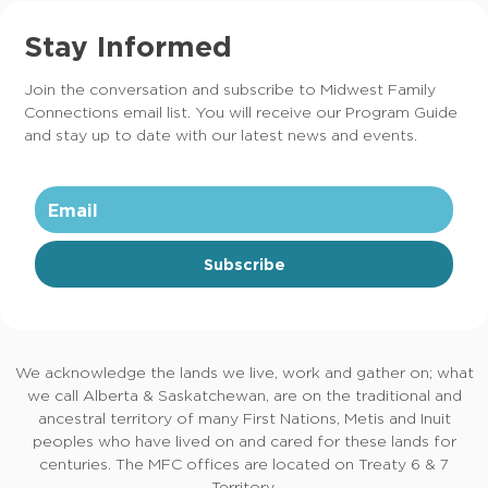
Stay Informed
Join the conversation and subscribe to Midwest Family
Connections email list. You will receive our Program Guide
and stay up to date with our latest news and events.
Subscribe
We acknowledge the lands we live, work and gather on; what
we call Alberta & Saskatchewan, are on the traditional and
ancestral territory of many First Nations, Metis and Inuit
peoples who have lived on and cared for these lands for
centuries. The MFC offices are located on Treaty 6 & 7
Territory.