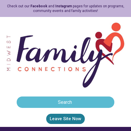
Check out our
Facebook
and
Instagram
pages for updates on programs,
community events and family activities!
Leave Site Now