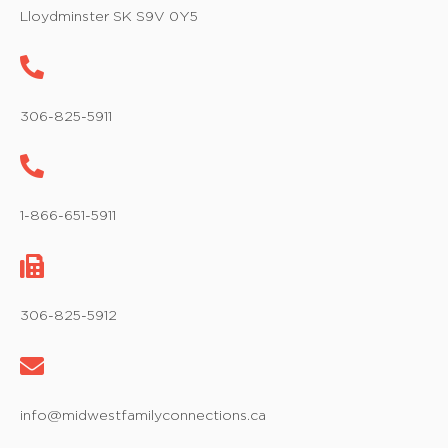
w
Lloydminster SK S9V 0Y5
s
N
a
306-825-5911
v
i
1-866-651-5911
g
a
t
306-825-5912
i
o
info@midwestfamilyconnections.ca
n