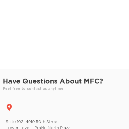
S
e
e
w
e
.
s
a
N
r
a
c
v
h
i
a
g
n
a
Have Questions About MFC?
t
d
Feel free to contact us anytime.
i
V
o
i
n
e
Suite 103, 4910 50th Street
Lower Level – Prairie North Plaza