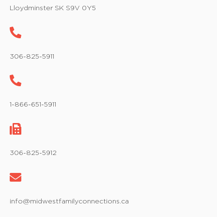
w
Lloydminster SK S9V 0Y5
s
N
a
306-825-5911
v
i
1-866-651-5911
g
a
t
306-825-5912
i
o
info@midwestfamilyconnections.ca
n