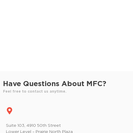
S
e
e
w
e
.
s
a
N
r
a
c
v
h
i
a
g
n
a
Have Questions About MFC?
t
d
Feel free to contact us anytime.
i
V
o
i
n
e
Suite 103, 4910 50th Street
Lower Level – Prairie North Plaza