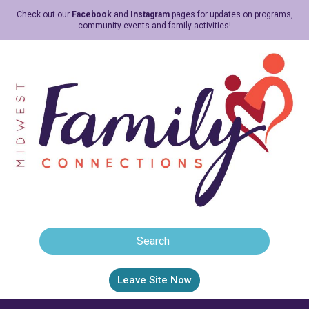
Check out our
Facebook
and
Instagram
pages for updates on programs,
community events and family activities!
Leave Site Now