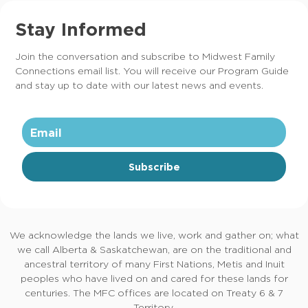
Stay Informed
Join the conversation and subscribe to Midwest Family
Connections email list. You will receive our Program Guide
and stay up to date with our latest news and events.
Subscribe
We acknowledge the lands we live, work and gather on; what
we call Alberta & Saskatchewan, are on the traditional and
ancestral territory of many First Nations, Metis and Inuit
peoples who have lived on and cared for these lands for
centuries. The MFC offices are located on Treaty 6 & 7
Territory.