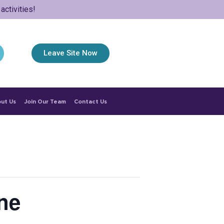
ctivities!
Leave Site Now
ut Us
Join Our Team
Contact Us
ne