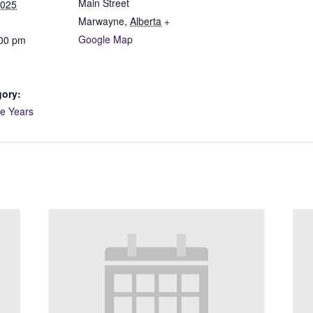
Main Street
2025
Marwayne
,
Alberta
+
Google Map
:00 pm
gory:
ve Years