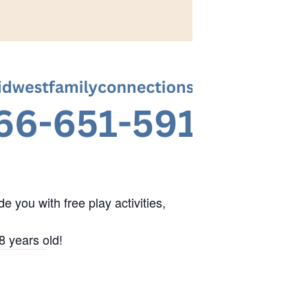
 you with free play activities,
8 years old!