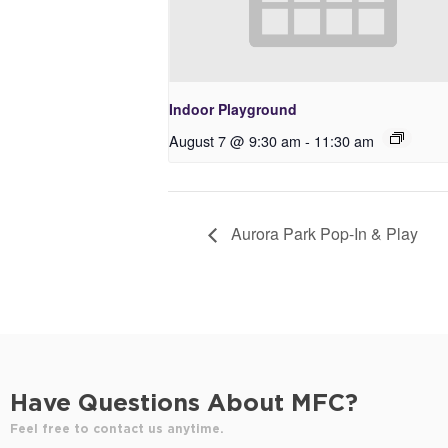
Indoor Playground
August 7 @ 9:30 am
-
11:30 am
Aurora Park Pop-In & Play
Have Questions About MFC?
Feel free to contact us anytime.