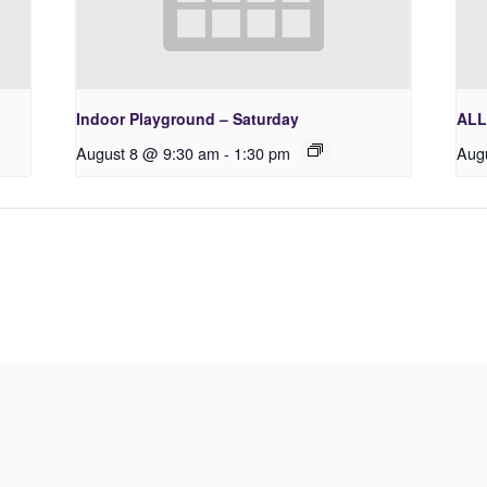
Indoor Playground – Saturday
ALL
August 8 @ 9:30 am
-
1:30 pm
Aug