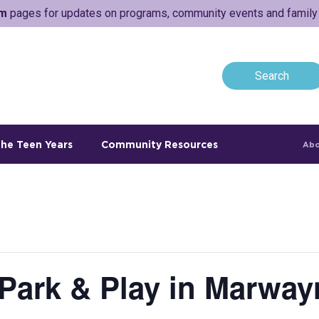
am
pages for updates on programs, community events and family a
he Teen Years
Community Resources
Abo
 Park & Play in Marway