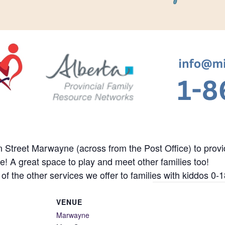
Street Marwayne (across from the Post Office) to provide
re! A great space to play and meet other families too!
 of the other services we offer to families with kiddos 0-1
VENUE
Marwayne