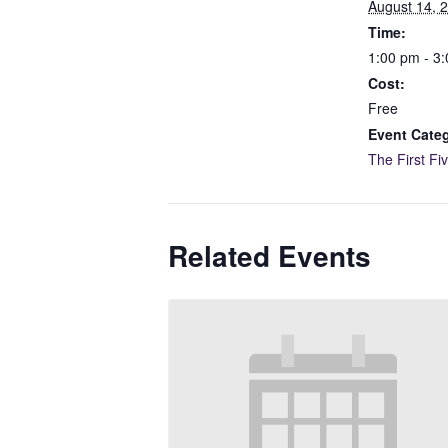
August 14, 
Time:
1:00 pm - 3
Cost:
Free
Event Cate
The First Fi
Related Events