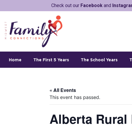
Check out our
Facebook
and
Instagr
Home
The First 5 Years
The School Years
T
« All Events
This event has passed.
Alberta Rural