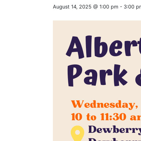
August 14, 2025 @ 1:00 pm
-
3:00 p