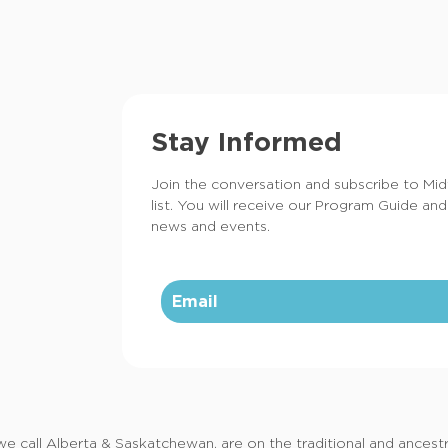
Stay Informed
Join the conversation and subscribe to Mi
list. You will receive our Program Guide and
news and events.
call Alberta & Saskatchewan, are on the traditional and ancestral