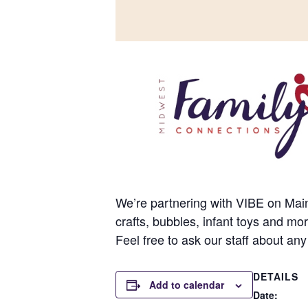
We’re partnering with VIBE on Main 
crafts, bubbles, infant toys and mo
Feel free to ask our staff about any
DETAILS
Add to calendar
Date: