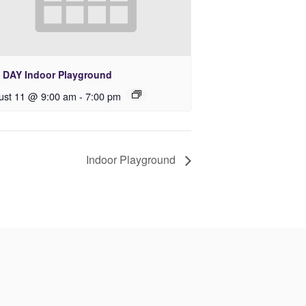
 DAY Indoor Playground
ust 11 @ 9:00 am
-
7:00 pm
Indoor Playground