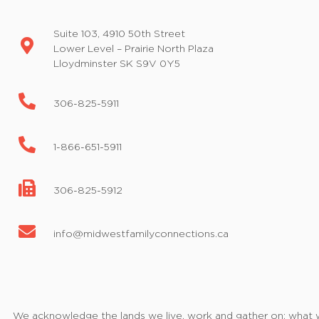
Suite 103, 4910 50th Street
Lower Level – Prairie North Plaza
Lloydminster SK S9V 0Y5
306-825-5911
1-866-651-5911
306-825-5912
info@midwestfamilyconnections.ca
We acknowledge the lands we live, work and gather on; what we 