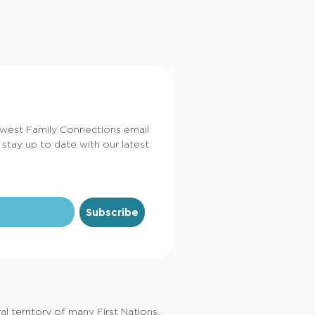
dwest Family Connections email
 stay up to date with our latest
Subscribe
 territory of many First Nations,