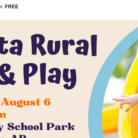
FREE
m