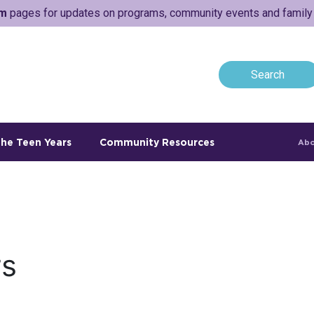
am
pages for updates on programs, community events and family a
he Teen Years
Community Resources
Abo
rs