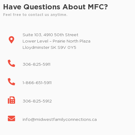
e
Have Questions About MFC?
r
Feel free to contact us anytime.
e
d
r
Suite 103, 4910 50th Street
e
Lower Level – Prairie North Plaza
s
Lloydminster SK S9V 0Y5
u
l
306-825-5911
t
s
.
1-866-651-5911
306-825-5912
info@midwestfamilyconnections.ca