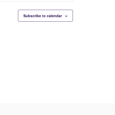
t
t
s
s
Subscribe to calendar
,
,