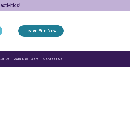
ctivities!
Leave Site Now
ut Us
Join Our Team
Contact Us