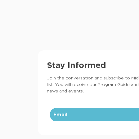
Stay Informed
Join the conversation and subscribe to Mi
list. You will receive our Program Guide and
news and events.