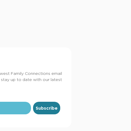
dwest Family Connections email
 stay up to date with our latest
Subscribe