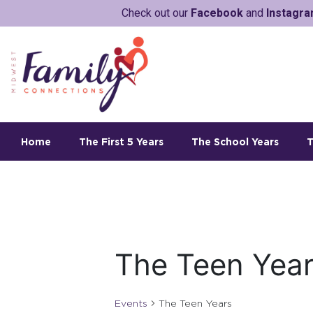
Check out our
Facebook
and
Instagr
Home
The First 5 Years
The School Years
T
The Teen Yea
Events
The Teen Years