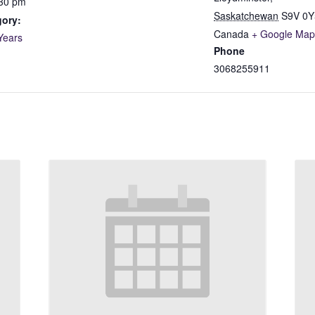
:30 pm
Saskatchewan
S9V 0Y
gory:
Canada
+ Google Map
Years
Phone
3068255911