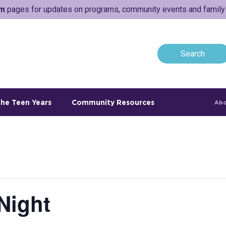
am
pages for updates on programs, community events and family a
he Teen Years
Community Resources
Abo
Night