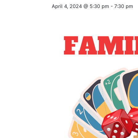
April 4, 2024 @ 5:30 pm
-
7:30 pm