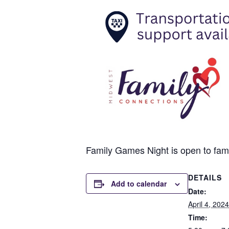
Family Games Night is open to famili
DETAILS
Add to calendar
Date:
April 4, 2024
Time: