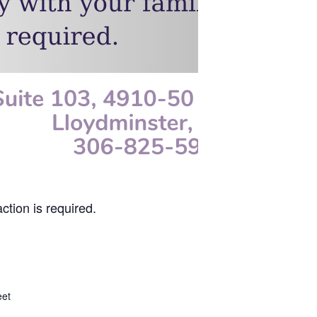
ction is required.
eet