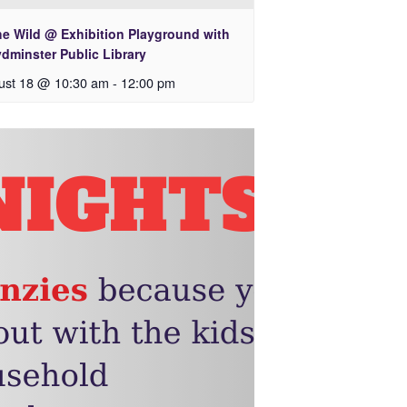
he Wild @ Exhibition Playground with
dminster Public Library
ust 18 @ 10:30 am
-
12:00 pm