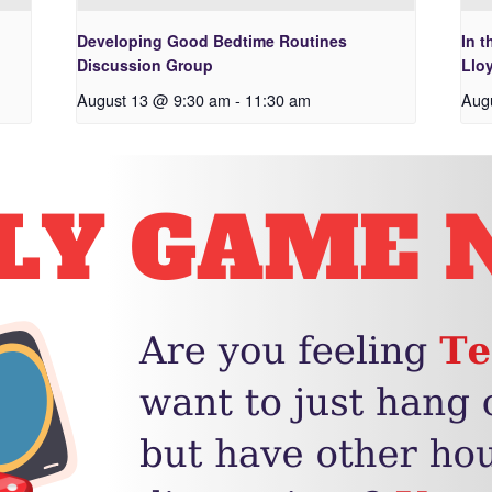
Developing Good Bedtime Routines
In t
Discussion Group
Lloy
August 13 @ 9:30 am
-
11:30 am
Aug