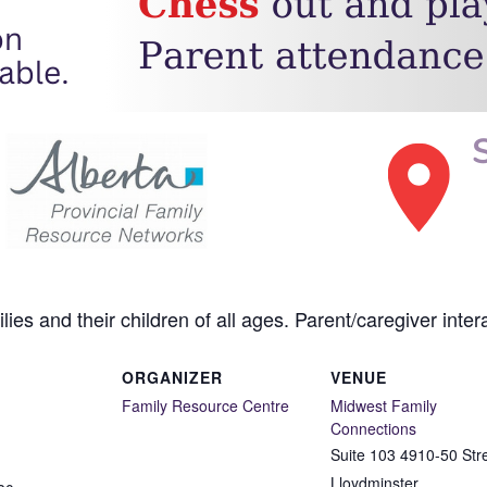
es and their children of all ages. Parent/caregiver intera
ORGANIZER
VENUE
Family Resource Centre
Midwest Family
Connections
Suite 103 4910-50 Str
Lloydminster
,