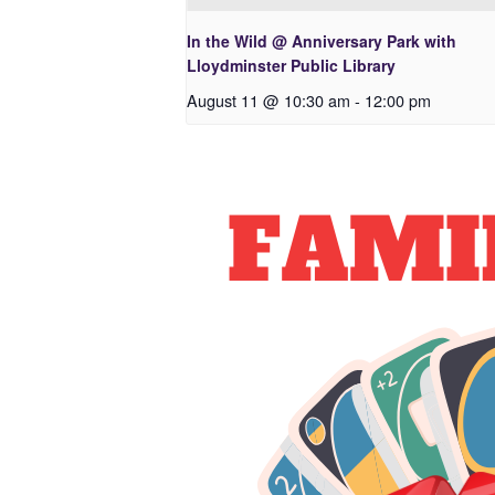
In the Wild @ Anniversary Park with
Lloydminster Public Library
August 11 @ 10:30 am
-
12:00 pm