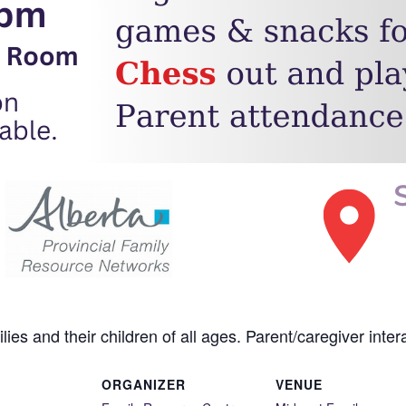
es and their children of all ages. Parent/caregiver intera
ORGANIZER
VENUE