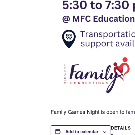
Family Games Night is open to famili
DETAILS
Add to calendar