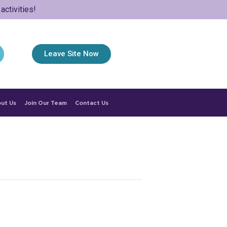
ctivities!
Leave Site Now
ut Us
Join Our Team
Contact Us