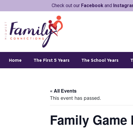
Check out our
Facebook
and
Instagr
Home
The First 5 Years
The School Years
T
« All Events
This event has passed.
Family Game 