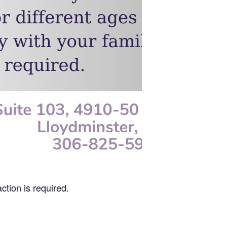
ction is required.