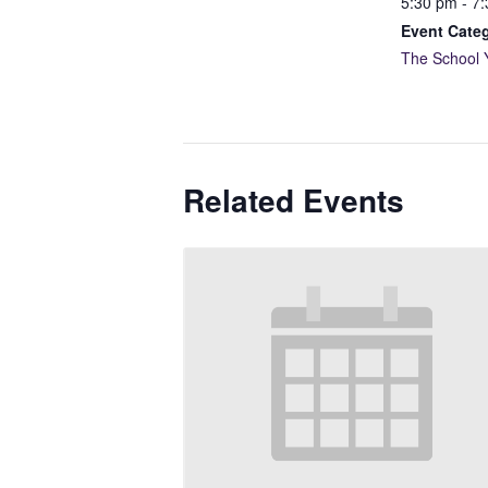
5:30 pm - 7
Event Cate
The School 
Related Events