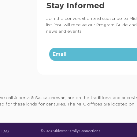
Stay Informed
Join the conversation and subscribe to Mi
list. You will receive our Program Guide and
news and events.
call Alberta & Saskatchewan, are on the traditional and ancestral
d for these lands for centuries. The MFC offices are located on Tr
©2023 Midwest Family Connections
FAQ