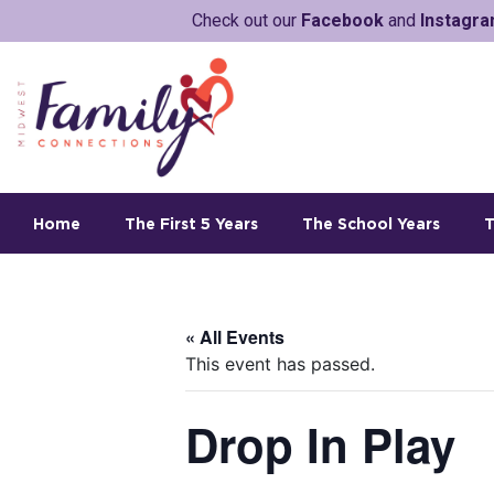
Check out our
Facebook
and
Instagr
Home
The First 5 Years
The School Years
T
« All Events
This event has passed.
Drop In Play