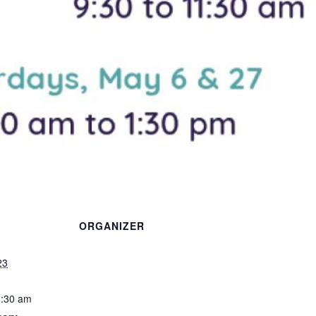
ORGANIZER
23
1:30 am