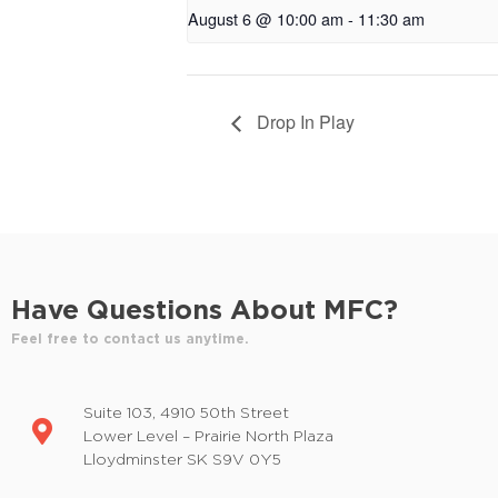
August 6 @ 10:00 am
-
11:30 am
Drop In Play
Have Questions About MFC?
Feel free to contact us anytime.
Suite 103, 4910 50th Street
Lower Level – Prairie North Plaza
Lloydminster SK S9V 0Y5