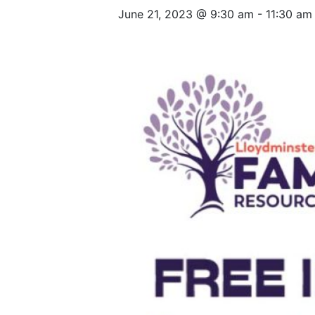
June 21, 2023 @ 9:30 am
-
11:30 am