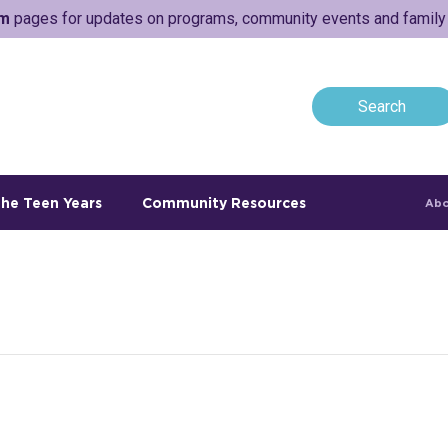
am
pages for updates on programs, community events and family a
he Teen Years
Community Resources
Abo