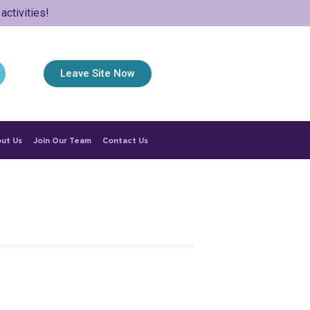
ctivities!
Leave Site Now
ut Us
Join Our Team
Contact Us