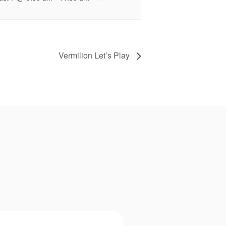
Vermilion Let’s Play