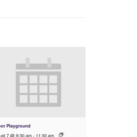
oor Playground
ust 7 @ 9:30 am
-
11:30 am