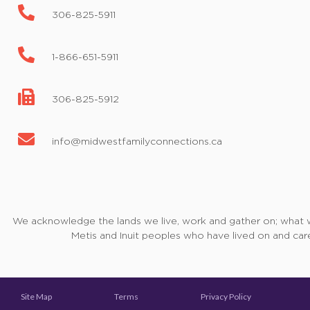
306-825-5911
1-866-651-5911
306-825-5912
info@midwestfamilyconnections.ca
We acknowledge the lands we live, work and gather on; what we 
Metis and Inuit peoples who have lived on and care
Site Map
Terms
Privacy Policy