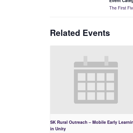
Event Cate
The First Fi
Related Events
SK Rural Outreach – Mobile Early Learni
in Unity