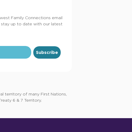
dwest Family Connections email
 stay up to date with our latest
Subscribe
 territory of many First Nations,
eaty 6 & 7 Territory.