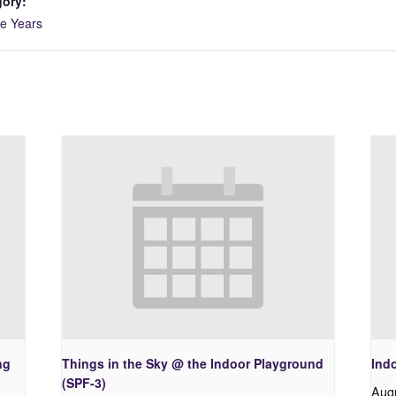
gory:
ve Years
ng
Things in the Sky @ the Indoor Playground
Ind
(SPF-3)
Aug