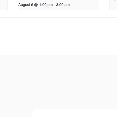
August 6 @ 1:00 pm
-
3:00 pm