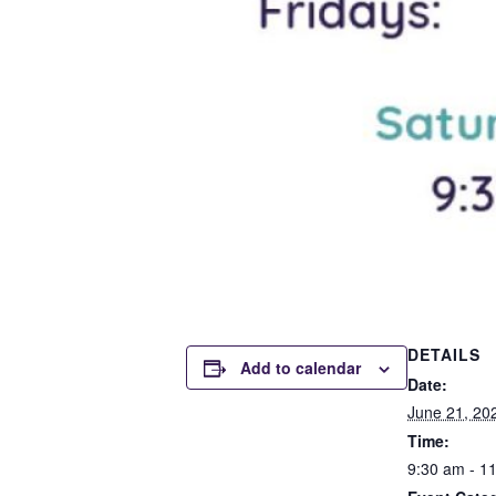
DETAILS
Add to calendar
Date:
June 21, 20
Time:
9:30 am - 1